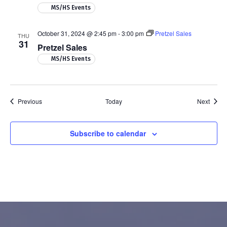
MS/HS Events
October 31, 2024 @ 2:45 pm
-
3:00 pm
Pretzel Sales
THU
31
Pretzel Sales
MS/HS Events
Events
Event
Previous
Today
Next
Subscribe to calendar