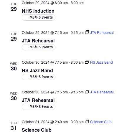
October 29, 2024 @ 6:30 pm
-
8:00 pm
TUE
29
NHS Induction
MS/HS Events
October 29, 2024 @ 7:15 pm
-
9:15 pm
JTA Rehearsal
TUE
29
JTA Rehearsal
MS/HS Events
October 30, 2024 @ 7:15 am
-
8:00 am
HS Jazz Band
WED
30
HS Jazz Band
MS/HS Events
October 30, 2024 @ 7:15 pm
-
9:15 pm
JTA Rehearsal
WED
30
JTA Rehearsal
MS/HS Events
October 31, 2024 @ 2:40 pm
-
3:30 pm
Science Club
THU
31
Science Club