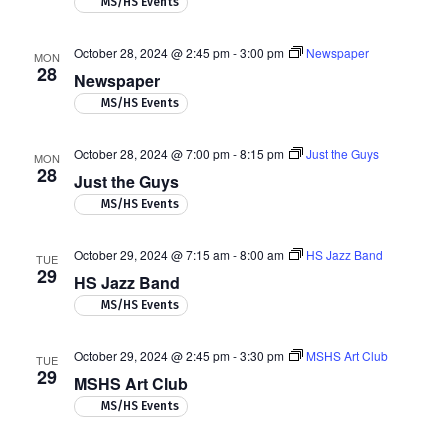
MS/HS Events
October 28, 2024 @ 2:45 pm
-
3:00 pm
Newspaper
MON
28
Newspaper
MS/HS Events
October 28, 2024 @ 7:00 pm
-
8:15 pm
Just the Guys
MON
28
Just the Guys
MS/HS Events
October 29, 2024 @ 7:15 am
-
8:00 am
HS Jazz Band
TUE
29
HS Jazz Band
MS/HS Events
October 29, 2024 @ 2:45 pm
-
3:30 pm
MSHS Art Club
TUE
29
MSHS Art Club
MS/HS Events