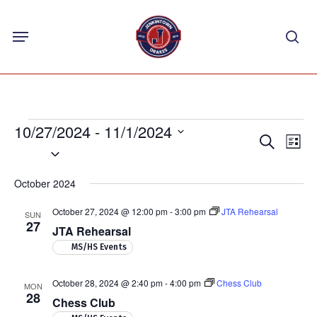
Skip
Menu
to
sea
main
content
Events
10/27/2024
 - 
11/1/2024
Events
Eve
Search
List
Select
Vie
Search
Nav
date.
and
October 2024
Views
October 27, 2024 @ 12:00 pm
-
3:00 pm
JTA Rehearsal
SUN
Navigat
27
JTA Rehearsal
MS/HS Events
October 28, 2024 @ 2:40 pm
-
4:00 pm
Chess Club
MON
28
Chess Club