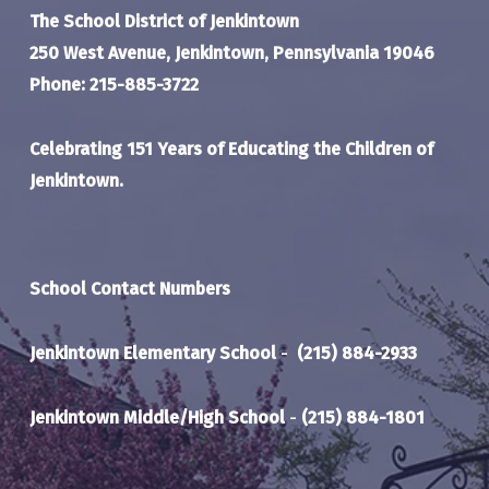
The School District of Jenkintown
250 West Avenue, Jenkintown, Pennsylvania 19046
Phone: 215-885-3722
Celebrating 151 Years of Educating the Children of
Jenkintown.
School Contact Numbers
Jenkintown Elementary School
-
(215) 884-2933
Jenkintown Middle/High School
-
(215) 884-1801