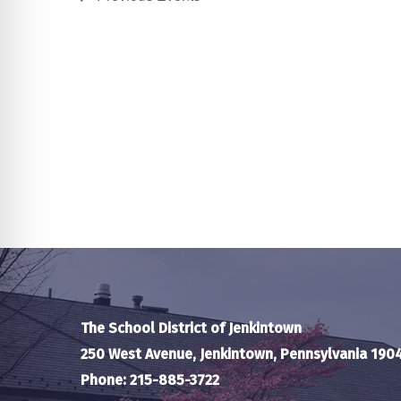
The School District of Jenkintown
250 West Avenue, Jenkintown, Pennsylvania 190
Phone: 215-885-3722