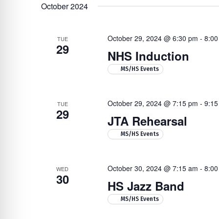
Navigation
by
re Safe Profile
date.
October 2024
Keyword.
October 29, 2024 @ 6:30 pm
-
8:00
 Friendly Mode
TUE
29
NHS Induction
Hit enter to search or ESC to close
MS/HS Events
dness Mode
October 29, 2024 @ 7:15 pm
-
9:15
TUE
psy Safe Mode
29
JTA Rehearsal
MS/HS Events
October 30, 2024 @ 7:15 am
-
8:00
WED
30
HS Jazz Band
MS/HS Events