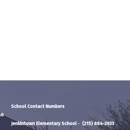
School Contact Numbers
46
Jenkintown Elementary School
-
(215) 884-2933