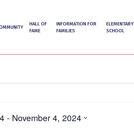
HALL OF
INFORMATION FOR
ELEMENTARY
OMMUNITY
FAME
FAMILIES
SCHOOL
24
 - 
November 4, 2024