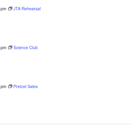
 pm
JTA Rehearsal
 pm
Science Club
 pm
Pretzel Sales