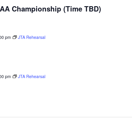
IAA Championship (Time TBD)
00 pm
JTA Rehearsal
00 pm
JTA Rehearsal