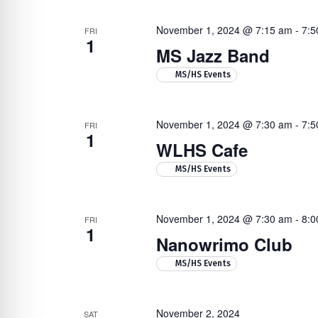
November 1, 2024 @ 7:15 am
-
7:5
FRI
1
MS Jazz Band
MS/HS Events
November 1, 2024 @ 7:30 am
-
7:5
FRI
1
WLHS Cafe
MS/HS Events
November 1, 2024 @ 7:30 am
-
8:0
FRI
1
Nanowrimo Club
MS/HS Events
November 2, 2024
SAT