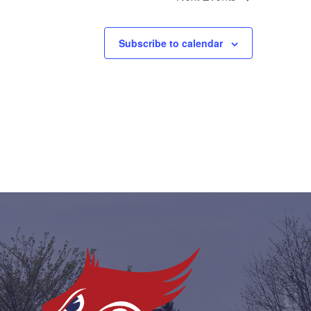
Subscribe to calendar