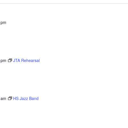
 pm
 pm
JTA Rehearsal
 am
HS Jazz Band