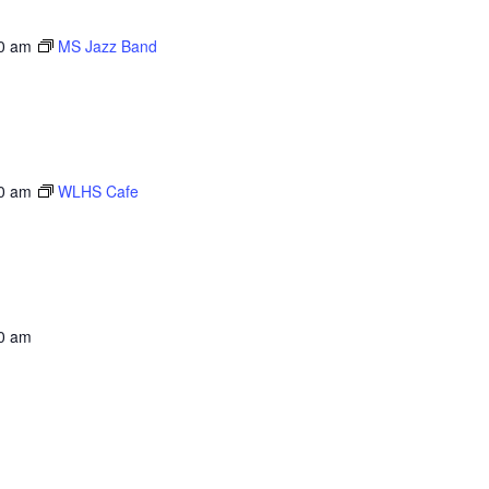
0 am
MS Jazz Band
0 am
WLHS Cafe
0 am