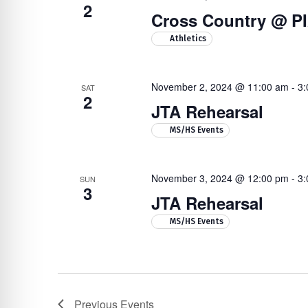
2
Cross Country @ P
Athletics
November 2, 2024 @ 11:00 am
-
3:
SAT
2
JTA Rehearsal
MS/HS Events
November 3, 2024 @ 12:00 pm
-
3:
SUN
3
JTA Rehearsal
MS/HS Events
Previous
Events