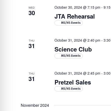
October 30, 2024 @ 7:15 pm
-
9:15
WED
30
JTA Rehearsal
MS/HS Events
October 31, 2024 @ 2:40 pm
-
3:30
THU
31
Science Club
MS/HS Events
October 31, 2024 @ 2:45 pm
-
3:00
THU
31
Pretzel Sales
MS/HS Events
November 2024