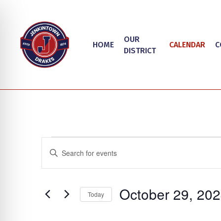
Skip
to
main
OUR
HOME
CALENDAR
C
content
DISTRICT
Events
Events
Enter
Search
Keyword.
Search
and
on Impaired Mode
October 29, 20
for
Today
Views
Events
Select