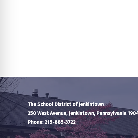
The School District of Jenkintown
250 West Avenue, Jenkintown, Pennsylvania 190
Phone: 215-885-3722