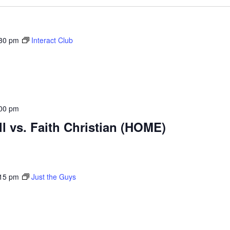
30 pm
Interact Club
00 pm
ll vs. Faith Christian (HOME)
15 pm
Just the Guys