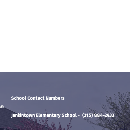
School Contact Numbers
46
Jenkintown Elementary School
-
(215) 884-2933