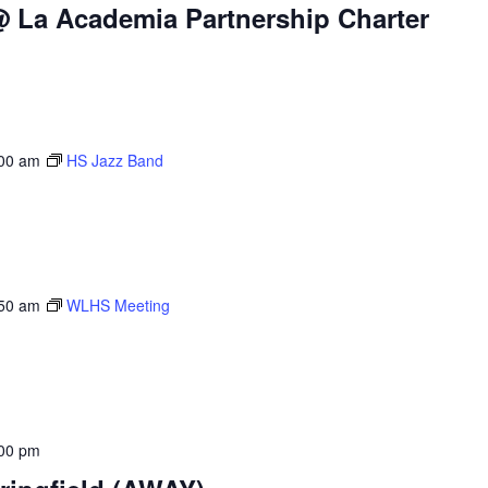
@ La Academia Partnership Charter
00 am
HS Jazz Band
50 am
WLHS Meeting
00 pm