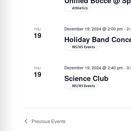
Unified Bocce @ Sp
Athletics
December 19, 2024 @ 2:00 pm
-
2:
THU
19
Holiday Band Conce
MS/HS Events
December 19, 2024 @ 2:40 pm
-
3:
THU
19
Science Club
MS/HS Events
Previous
Events