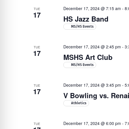
December 17, 2024 @ 7:15 am
-
8:
TUE
17
HS Jazz Band
MS/HS Events
December 17, 2024 @ 2:45 pm
-
3:
TUE
17
MSHS Art Club
MS/HS Events
December 17, 2024 @ 3:45 pm
-
5:
TUE
17
V Bowling vs. Ren
Athletics
December 17, 2024 @ 6:00 pm
-
7:
TUE