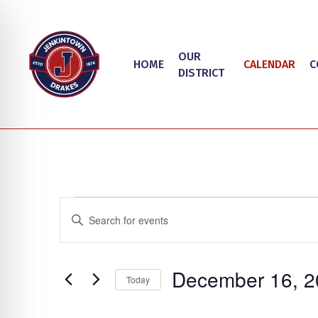
Skip
to
main
OUR
HOME
CALENDAR
C
content
DISTRICT
Events
Events
Enter
Search
Keyword.
Search
and
on Impaired Mode
December 16, 2
for
Today
Views
Events
Select