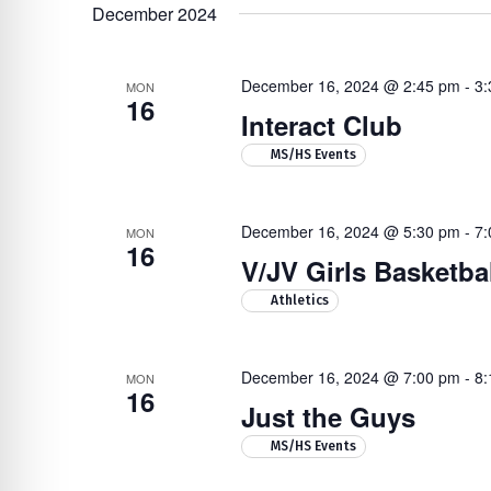
Navigation
by
re Safe Profile
date.
December 2024
Keyword.
December 16, 2024 @ 2:45 pm
-
3:
 Friendly Mode
MON
16
Interact Club
Hit enter to search or ESC to close
MS/HS Events
dness Mode
December 16, 2024 @ 5:30 pm
-
7:
MON
psy Safe Mode
16
V/JV Girls Basketba
Athletics
December 16, 2024 @ 7:00 pm
-
8:
MON
16
Just the Guys
MS/HS Events