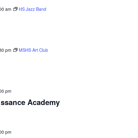
00 am
HS Jazz Band
30 pm
MSHS Art Club
00 pm
aissance Academy
00 pm