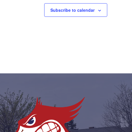
Subscribe to calendar