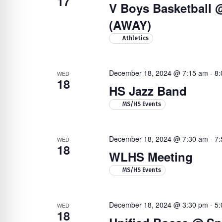
17
V Boys Basketball 
(AWAY)
Athletics
December 18, 2024 @ 7:15 am
-
8:
WED
18
HS Jazz Band
MS/HS Events
December 18, 2024 @ 7:30 am
-
7:
WED
18
WLHS Meeting
MS/HS Events
December 18, 2024 @ 3:30 pm
-
5:
WED
18