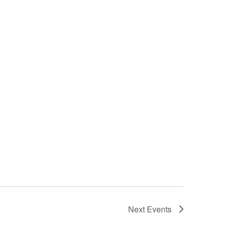
Next
Events