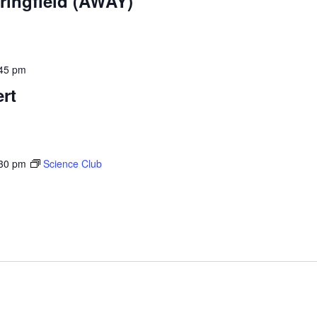
ringfield (AWAY)
45 pm
rt
30 pm
Science Club