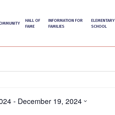
HALL OF
INFORMATION FOR
ELEMENTARY
OMMUNITY
FAME
FAMILIES
SCHOOL
024
 - 
December 19, 2024