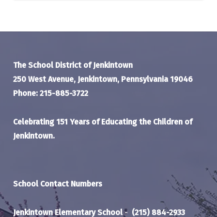
The School District of Jenkintown
250 West Avenue, Jenkintown, Pennsylvania 19046
Phone: 215-885-3722
Celebrating 151 Years of Educating the Children of
Jenkintown.
School Contact Numbers
Jenkintown Elementary School
-
(215) 884-2933