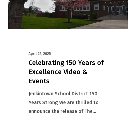
&
Events
April 22, 2025
Celebrating 150 Years of
Excellence Video &
Events
Jenkintown School District 150
Years Strong We are thrilled to
announce the release of The…