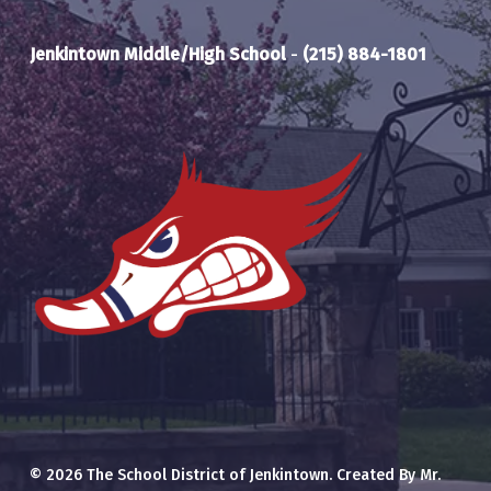
Jenkintown Middle/High School
-
(215) 884-1801
© 2026 The School District of Jenkintown. Created By Mr.