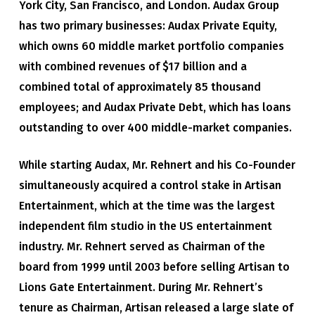
York City, San Francisco, and London. Audax Group
has two primary businesses: Audax Private Equity,
which owns 60 middle market portfolio companies
with combined revenues of $17 billion and a
combined total of approximately 85 thousand
employees; and Audax Private Debt, which has loans
outstanding to over 400 middle-market companies.
While starting Audax, Mr. Rehnert and his Co-Founder
simultaneously acquired a control stake in Artisan
Entertainment, which at the time was the largest
independent film studio in the US entertainment
industry. Mr. Rehnert served as Chairman of the
board from 1999 until 2003 before selling Artisan to
Lions Gate Entertainment. During Mr. Rehnert’s
tenure as Chairman, Artisan released a large slate of