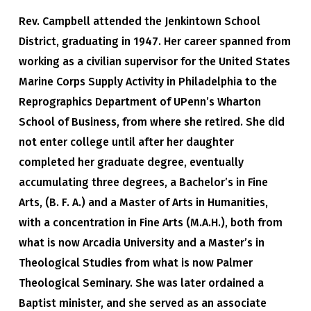
Rev. Campbell attended the Jenkintown School
District, graduating in 1947. Her career spanned from
working as a civilian supervisor for the United States
Marine Corps Supply Activity in Philadelphia to the
Reprographics Department of UPenn’s Wharton
School of Business, from where she retired. She did
not enter college until after her daughter
completed her graduate degree, eventually
accumulating three degrees, a Bachelor’s in Fine
Arts, (B. F. A.) and a Master of Arts in Humanities,
with a concentration in Fine Arts (M.A.H.), both from
what is now Arcadia University and a Master’s in
Theological Studies from what is now Palmer
Theological Seminary. She was later ordained a
Baptist minister, and she served as an associate