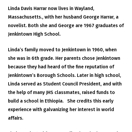
Linda Davis Harrar now lives in Wayland,
Massachusetts., with her husband George Harrar, a
novelist. Both she and George are 1967 graduates of
Jenkintown High School.
Linda’s family moved to Jenkintown in 1960, when
she was in 6th grade. Her parents chose Jenkintown
because they had heard of the fine reputation of
Jenkintown’s Borough Schools. Later in high school,
Linda served as Student Council President, and with
the help of many JHS classmates, raised funds to
build a school in Ethiopia. She credits this early
experience with galvanizing her interest in world
affairs.