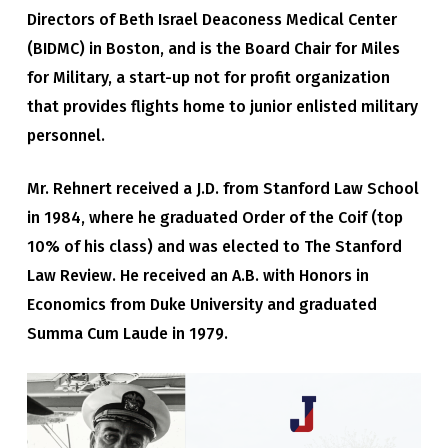
Directors of Beth Israel Deaconess Medical Center
(BIDMC) in Boston, and is the Board Chair for Miles
for Military, a start-up not for profit organization
that provides flights home to junior enlisted military
personnel.
Mr. Rehnert received a J.D. from Stanford Law School
in 1984, where he graduated Order of the Coif (top
10% of his class) and was elected to The Stanford
Law Review. He received an A.B. with Honors in
Economics from Duke University and graduated
Summa Cum Laude in 1979.