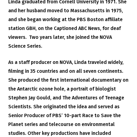
Linda graduated from Cornell University in 1971. She
and her husband moved to Massachusetts in 1975,
and she began working at the PBS Boston affiliate
station GBH, on the Captioned ABC News, for deaf
viewers. Two years later, she joined the NOVA
Science Series.
As a staff producer on NOVA, Linda traveled widely,
filming in 35 countries and on all seven continents.
She produced the first international documentary on
the Antarctic ozone hole, a portrait of biologist
Stephen Jay Gould, and The Adventures of Teenage
Scientists. She originated the idea and served as
Senior Producer of PBS’ 10-part Race to Save the
Planet series and telecourse on environmental
studies. Other key productions have included