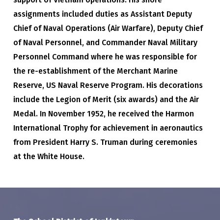
assignments included duties as Assistant Deputy
Chief of Naval Operations (Air Warfare), Deputy Chief
of Naval Personnel, and Commander Naval Military
Personnel Command where he was responsible for
the re-establishment of the Merchant Marine
Reserve, US Naval Reserve Program. His decorations
include the Legion of Merit (six awards) and the Air
Medal. In November 1952, he received the Harmon
International Trophy for achievement in aeronautics
from President Harry S. Truman during ceremonies
at the White House.