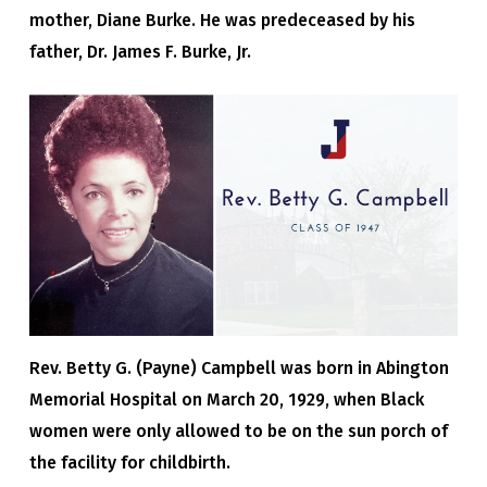
mother, Diane Burke. He was predeceased by his
father, Dr. James F. Burke, Jr.
Rev. Betty G. (Payne) Campbell was born in Abington
Memorial Hospital on March 20, 1929, when Black
women were only allowed to be on the sun porch of
the facility for childbirth.