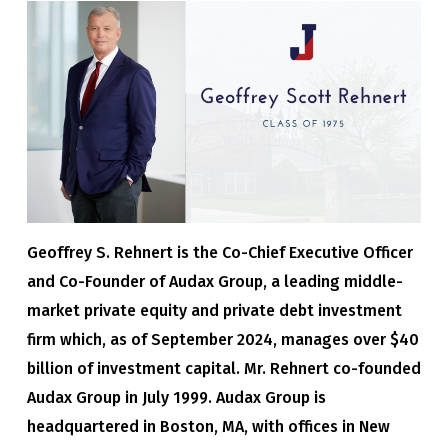
Geoffrey S. Rehnert is the Co-Chief Executive Officer
and Co-Founder of Audax Group, a leading middle-
market private equity and private debt investment
firm which, as of September 2024, manages over $40
billion of investment capital. Mr. Rehnert co-founded
Audax Group in July 1999. Audax Group is
headquartered in Boston, MA, with offices in New