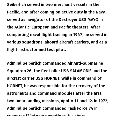
Seiberlich served in two merchant vessels in the
Pacific, and after coming on active duty in the Navy,
served as navigator of the Destroyer USS MAYO in
the Atlantic, European and Pacific theaters. After
completing naval flight training in 1947, he served in
various squadrons, aboard aircraft carriers, and as a
flight instructor and test pilot.
Admiral Seiberlich commanded Air Anti-Submarine
Squadron 26, the fleet oiler USS SALAMONIE and the
aircraft carrier USS HORNET. While in command of
HORNET, he was responsible for the recovery of the
astronauts and command modules after the first
two lunar landing missions, Apollo 11 and 12. In 1972,
Admiral Seiberlich commanded Task Force 74 in
support of Vietnam operations. His shore