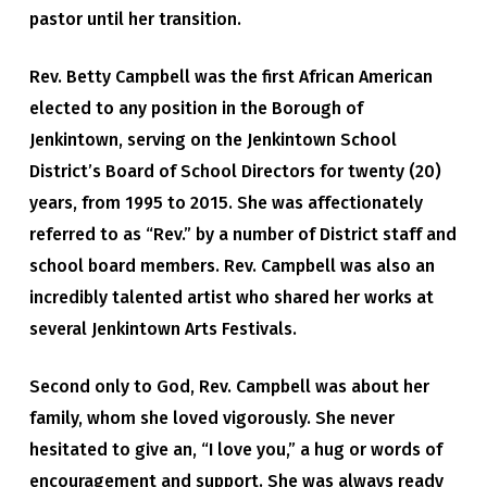
pastor until her transition.
Rev. Betty Campbell was the first African American
elected to any position in the Borough of
Jenkintown, serving on the Jenkintown School
District’s Board of School Directors for twenty (20)
years, from 1995 to 2015. She was affectionately
referred to as “Rev.” by a number of District staff and
school board members. Rev. Campbell was also an
incredibly talented artist who shared her works at
several Jenkintown Arts Festivals.
Second only to God, Rev. Campbell was about her
family, whom she loved vigorously. She never
hesitated to give an, “I love you,” a hug or words of
encouragement and support. She was always ready