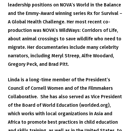
leadership positions on NOVA’s World in the Balance
and the Emmy-Award winning series Rx for Survival –
A Global Health Challenge. Her most recent co-
production was NOVA’s WildWays: Corridors of Life,
about animal crossings to save wildlife who need to
migrate. Her documentaries include many celebrity
narrators, including Meryl Streep, Alfre Woodard,
Gregory Peck, and Brad Pitt.
Linda is a long-time member of the President’s
Council of Cornell Women and of the Filmmakers
Collaborative. She has also served as Vice President
of the Board of World Education (worlded.org),
which works with local organizations in Asia and
Africa to promote best practices in child education
and skills training, as well as in the United States, to