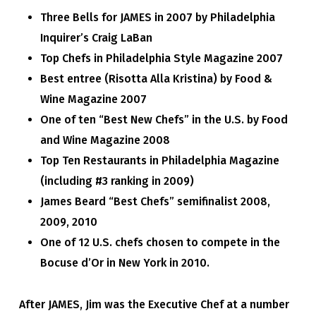
Three Bells for JAMES in 2007 by Philadelphia
Inquirer’s Craig LaBan
Top Chefs in Philadelphia Style Magazine 2007
Best entree (
Risotta Alla Kristina)
by Food &
Wine Magazine 2007
One of ten “Best New Chefs” in the U.S. by Food
and Wine Magazine 2008
Top Ten Restaurants in Philadelphia Magazine
(including #3 ranking in 2009)
James Beard “Best Chefs” semifinalist 2008,
2009, 2010
One of 12 U.S. chefs chosen to compete in the
Bocuse d’Or in New York in 2010.
After JAMES, Jim was the Executive Chef at a number