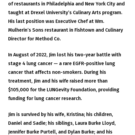
of restaurants in Philadelphia and New York City and
taught at Drexel University’s Culinary Arts program.
His last position was Executive Chef at Wm.
Mulherin’s Sons restaurant in Fishtown and Culinary
Director for Method Co.
In August of 2022, Jim lost his two-year battle with
stage 4 lung cancer — a rare EGFR-positive lung
cancer that affects non-smokers. During his
treatment, Jim and his wife raised more than
$105,000 for the LUNGevity Foundation, providing
funding for lung cancer research.
Jim is survived by his wife, Kristina; his children,
Daniel and Sadie; his siblings, Laura Burke Lloyd,
Jennifer Burke Purtell, and Dylan Burke; and his