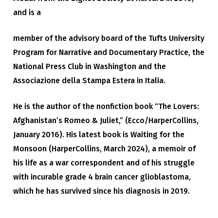
and is a
member of the advisory board of the Tufts University
Program for Narrative and Documentary Practice, the
National Press Club in Washington and the
Associazione della Stampa Estera in Italia.
He is the author of the nonfiction book “The Lovers:
Afghanistan’s Romeo & Juliet,” (Ecco/HarperCollins,
January 2016). His latest book is Waiting for the
Monsoon (HarperCollins, March 2024), a memoir of
his life as a war correspondent and of his struggle
with incurable grade 4 brain cancer glioblastoma,
which he has survived since his diagnosis in 2019.