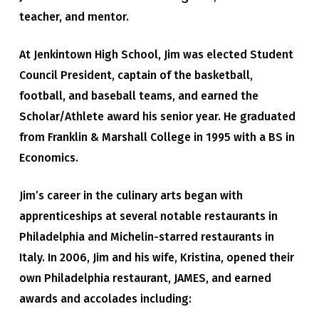
teacher, and mentor.
At Jenkintown High School, Jim was elected Student
Council President, captain of the basketball,
football, and baseball teams, and earned the
Scholar/Athlete award his senior year. He graduated
from Franklin & Marshall College in 1995 with a BS in
Economics.
Jim’s career in the culinary arts began with
apprenticeships at several notable restaurants in
Philadelphia and Michelin-starred restaurants in
Italy. In 2006, Jim and his wife, Kristina, opened their
own Philadelphia restaurant, JAMES, and earned
awards and accolades including: