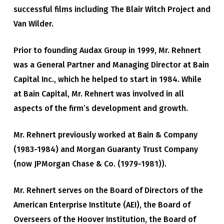
successful films including The Blair Witch Project and
Van Wilder.
Prior to founding Audax Group in 1999, Mr. Rehnert
was a General Partner and Managing Director at Bain
Capital Inc., which he helped to start in 1984. While
at Bain Capital, Mr. Rehnert was involved in all
aspects of the firm’s development and growth.
Mr. Rehnert previously worked at Bain & Company
(1983-1984) and Morgan Guaranty Trust Company
(now JPMorgan Chase & Co. (1979-1981)).
Mr. Rehnert serves on the Board of Directors of the
American Enterprise Institute (AEI), the Board of
Overseers of the Hoover Institution, the Board of