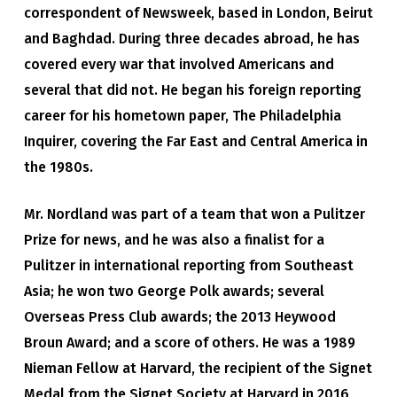
correspondent of Newsweek, based in London, Beirut
and Baghdad. During three decades abroad, he has
covered every war that involved Americans and
several that did not. He began his foreign reporting
career for his hometown paper, The Philadelphia
Inquirer, covering the Far East and Central America in
the 1980s.
Mr. Nordland was part of a team that won a Pulitzer
Prize for news, and he was also a finalist for a
Pulitzer in international reporting from Southeast
Asia; he won two George Polk awards; several
Overseas Press Club awards; the 2013 Heywood
Broun Award; and a score of others. He was a 1989
Nieman Fellow at Harvard, the recipient of the Signet
Medal from the Signet Society at Harvard in 2016,