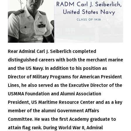
Rear Admiral Carl J. Seiberlich completed
distinguished careers with both the merchant marine
and the US Navy. In addition to his position as
Director of Military Programs for American President
Lines, he also served as the Executive Director of the
USMMA Foundation and Alumni Association
President, US Maritime Resource Center and as a key
member of the alumni Government Affairs
Committee. He was the first Academy graduate to
attain flag rank. During World War II, Admiral