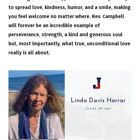
to spread love, kindness, humor, and a smile, making
you feel welcome no matter where. Rev. Campbell
will forever be an incredible example of
perseverance, strength, a kind and generous soul
but, most importantly, what true, unconditional love
really is all about.