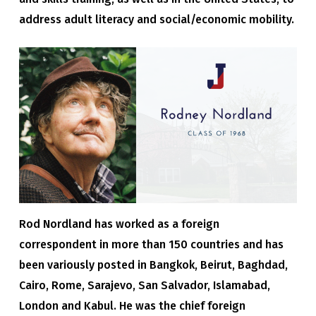
address adult literacy and social/economic mobility.
Rod Nordland has worked as a foreign
correspondent in more than 150 countries and has
been variously posted in Bangkok, Beirut, Baghdad,
Cairo, Rome, Sarajevo, San Salvador, Islamabad,
London and Kabul. He was the chief foreign