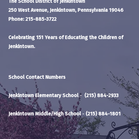
The School District of Jenkintown
250 West Avenue, Jenkintown, Pennsylvania 19046
Phone: 215-885-3722
Celebrating 151 Years of Educating the Children of
Jenkintown.
School Contact Numbers
Jenkintown Elementary School
-
(215) 884-2933
Jenkintown Middle/High School
-
(215) 884-1801