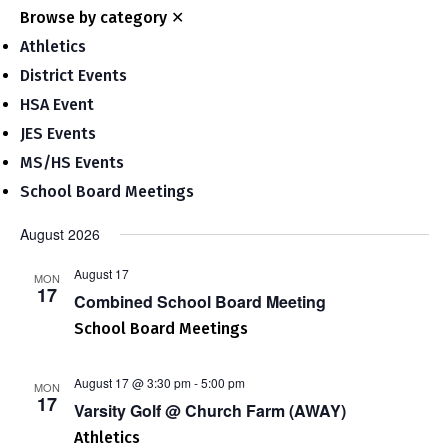
Nav
and
Browse by category
✕
Views
Athletics
Navigat
District Events
HSA Event
JES Events
MS/HS Events
School Board Meetings
August 2026
August 17
MON
17
Combined School Board Meeting
School Board Meetings
August 17 @ 3:30 pm
-
5:00 pm
MON
17
Varsity Golf @ Church Farm (AWAY)
Athletics