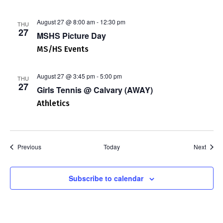
August 27 @ 8:00 am
-
12:30 pm
THU
27
MSHS Picture Day
MS/HS Events
August 27 @ 3:45 pm
-
5:00 pm
THU
27
Girls Tennis @ Calvary (AWAY)
Athletics
Events
Event
Previous
Today
Next
Subscribe to calendar