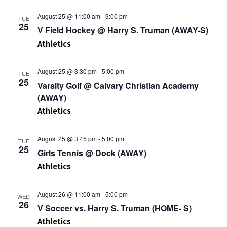
August 25 @ 11:00 am
-
3:00 pm
TUE
25
V Field Hockey @ Harry S. Truman (AWAY-S)
Athletics
August 25 @ 3:30 pm
-
5:00 pm
TUE
25
Varsity Golf @ Calvary Christian Academy
(AWAY)
Athletics
August 25 @ 3:45 pm
-
5:00 pm
TUE
25
Girls Tennis @ Dock (AWAY)
Athletics
August 26 @ 11:00 am
-
5:00 pm
WED
26
V Soccer vs. Harry S. Truman (HOME- S)
Athletics