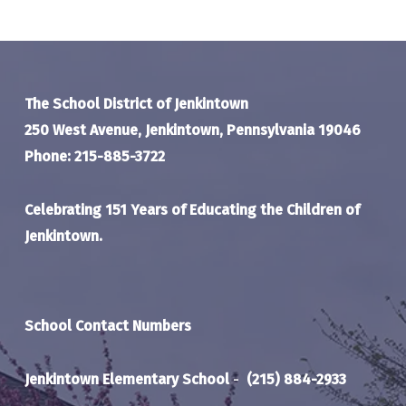
The School District of Jenkintown
250 West Avenue, Jenkintown, Pennsylvania 19046
Phone: 215-885-3722
Celebrating 151 Years of Educating the Children of
Jenkintown.
School Contact Numbers
Jenkintown Elementary School
-
(215) 884-2933