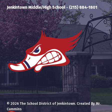
Jenkintown Middle/High School
-
(215) 884-1801
© 2026 The School District of Jenkintown. Created By Mr.
Cummins