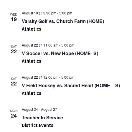
August 19 @ 3:30 pm
-
5:00 pm
WED
19
Varsity Golf vs. Church Farm (HOME)
Athletics
August 22 @ 11:00 am
-
5:00 pm
SAT
22
V Soccer vs. New Hope (HOME- S)
Athletics
August 22 @ 12:00 pm
-
5:00 pm
SAT
22
V Field Hockey vs. Sacred Heart (HOME – S)
Athletics
August 24
-
August 27
MON
24
Teacher In Service
District Events