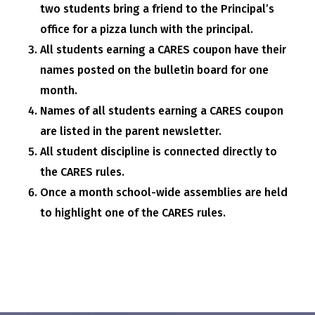
two students bring a friend to the Principal’s
office for a pizza lunch with the principal.
All students earning a CARES coupon have their
names posted on the bulletin board for one
month.
Names of all students earning a CARES coupon
are listed in the parent newsletter.
All student discipline is connected directly to
the CARES rules.
Once a month school-wide assemblies are held
to highlight one of the CARES rules.