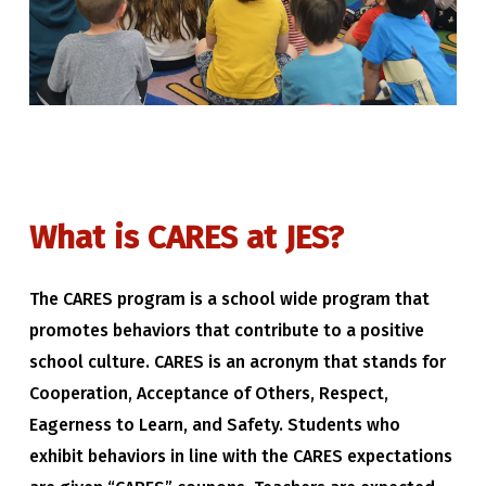
What
is
CARES
at
JES?
The CARES program is a school wide program that
promotes behaviors that contribute to a positive
school culture. CARES is an acronym that stands for
Cooperation, Acceptance of Others, Respect,
Eagerness to Learn, and Safety. Students who
exhibit behaviors in line with the CARES expectations