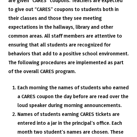
are given “CARES” coupons. Teachers are expected
to give out “CARES” coupons to students both in
their classes and those they see meeting
expectations in the hallways, library and other
common areas. All staff members are attentive to
ensuring that all students are recognized for
behaviors that add to a positive school environment.
The following procedures are implemented as part
of the overall CARES program.
Each morning the names of students who earned
a CARES coupon the day before are read over the
loud speaker during morning announcements.
Names of students earning CARES tickets are
entered into a jar in the principal’s office. Each
month two student’s names are chosen. These