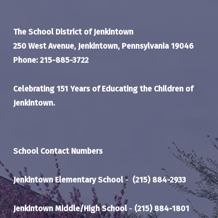
The School District of Jenkintown
250 West Avenue, Jenkintown, Pennsylvania 19046
Phone: 215-885-3722
Celebrating 151 Years of Educating the Children of
Jenkintown.
School Contact Numbers
Jenkintown Elementary School
-
(215) 884-2933
Jenkintown Middle/High School
-
(215) 884-1801