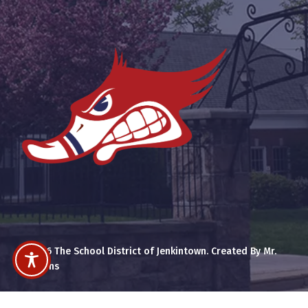
© 2026 The School District of Jenkintown. Created By Mr.
Cummins
x-
facebook
youtube
instagram