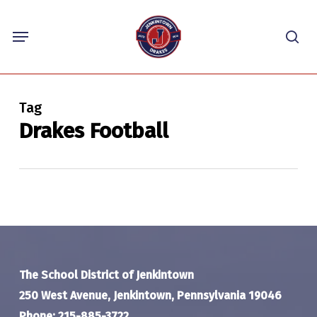
Skip
Menu
to
sea
main
content
Tag
Drakes Football
The School District of Jenkintown
250 West Avenue, Jenkintown, Pennsylvania 19046
Phone: 215-885-3722