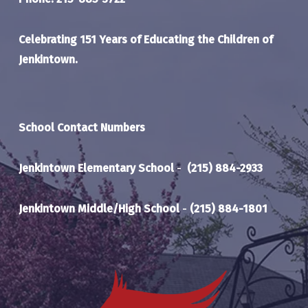
Celebrating 151 Years of Educating the Children of
Jenkintown.
School Contact Numbers
Jenkintown Elementary School
-
(215) 884-2933
Jenkintown Middle/High School
-
(215) 884-1801