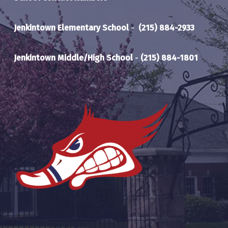
Jenkintown Elementary School
-
(215) 884-2933
Jenkintown Middle/High School
-
(215) 884-1801