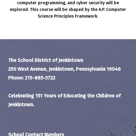
computer programming, and cyber security will be
explored. This course will be shaped by the A.P. Computer
Science Principles Framework.
The School District of Jenkintown
250 West Avenue, Jenkintown, Pennsylvania 19046
Phone: 215-885-3722
Celebrating 151 Years of Educating the Children of
Jenkintown.
School Contact Numbers