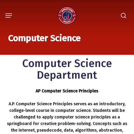
Skip
Menu
to
sea
main
content
Computer Science
Computer Science
Department
AP Computer Science Principles
A.P. Computer Science Principles serves as an introductory,
college-level course in computer science. Students will be
challenged to apply computer science principles as a
springboard for creative problem-solving. Concepts such as
the internet, pseudocode, data, algorithms, abstraction,