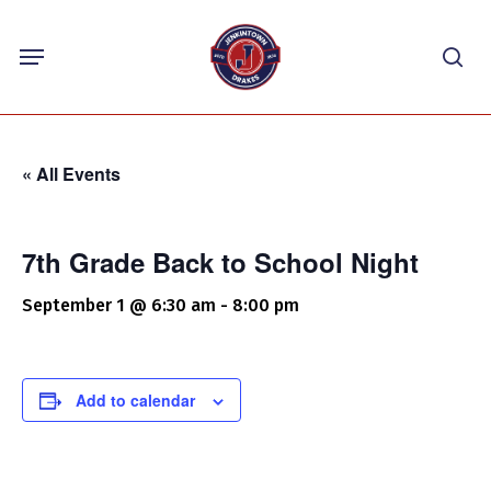
Skip
Menu
to
sea
main
content
« All Events
7th Grade Back to School Night
September 1 @ 6:30 am
-
8:00 pm
Add to calendar