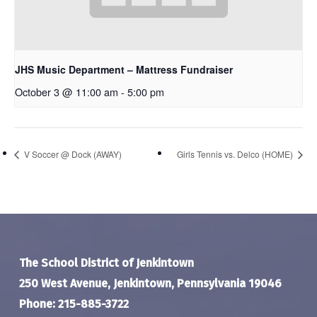
JHS Music Department – Mattress Fundraiser
October 3 @ 11:00 am
-
5:00 pm
V Soccer @ Dock (AWAY)
Girls Tennis vs. Delco (HOME)
The School District of Jenkintown
250 West Avenue, Jenkintown, Pennsylvania 19046
Phone: 215-885-3722