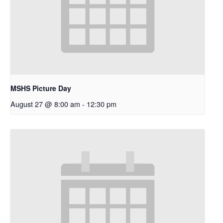
MSHS Picture Day
August 27 @ 8:00 am
-
12:30 pm