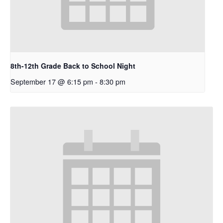
8th-12th Grade Back to School Night
September 17 @ 6:15 pm
-
8:30 pm