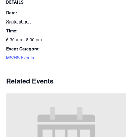
DETAILS
Date:
September 1
Time:
6:30 am - 8:00 pm
Event Category:
MS/HS Events
Related Events