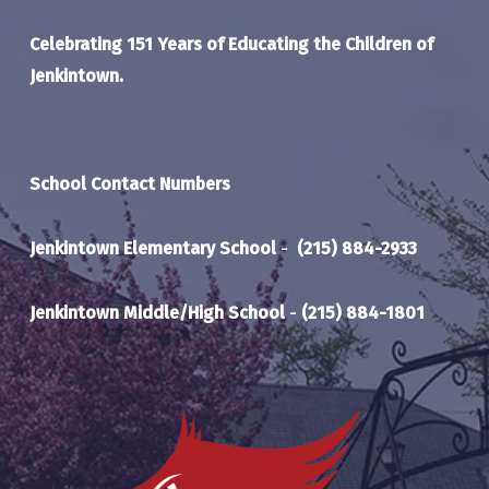
Celebrating 151 Years of Educating the Children of
Jenkintown.
School Contact Numbers
Jenkintown Elementary School
-
(215) 884-2933
Jenkintown Middle/High School
-
(215) 884-1801