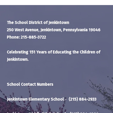
The School District of Jenkintown
250 West Avenue, Jenkintown, Pennsylvania 19046
Phone: 215-885-3722
Celebrating 151 Years of Educating the Children of
Jenkintown.
School Contact Numbers
Jenkintown Elementary School
-
(215) 884-2933