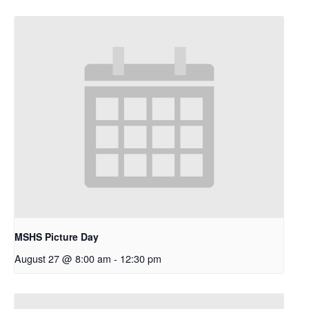
MSHS Picture Day
August 27 @ 8:00 am
-
12:30 pm