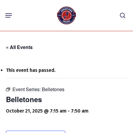
Skip
Menu
to
sea
main
content
« All Events
This event has passed.
Event Series:
Belletones
Belletones
October 21, 2025 @ 7:15 am
-
7:50 am