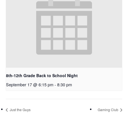
8th-12th Grade Back to School Night
September 17 @ 6:15 pm
-
8:30 pm
Just the Guys
Gaming Club