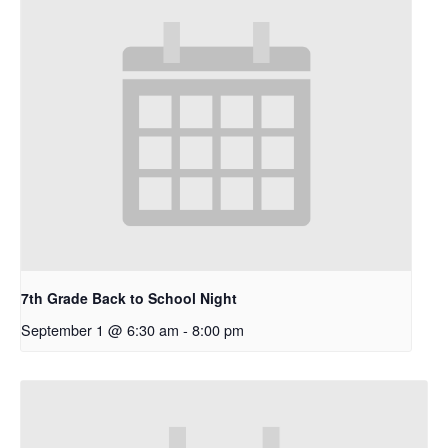
7th Grade Back to School Night
September 1 @ 6:30 am
-
8:00 pm