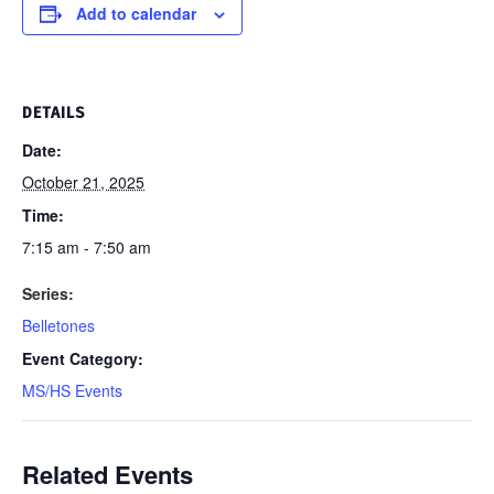
Add to calendar
DETAILS
Date:
October 21, 2025
Time:
7:15 am - 7:50 am
Series:
Belletones
Event Category:
MS/HS Events
Related Events