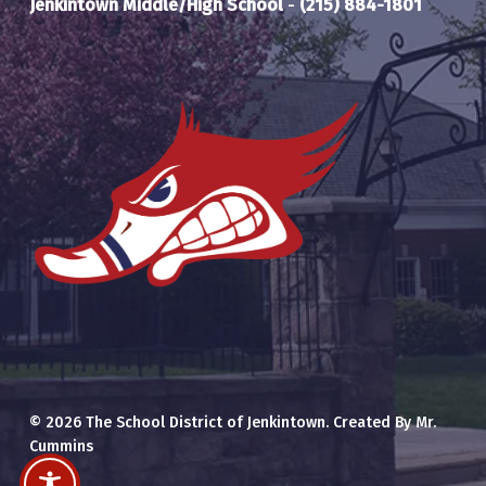
Jenkintown Middle/High School
-
(215) 884-1801
© 2026 The School District of Jenkintown. Created By Mr.
Cummins