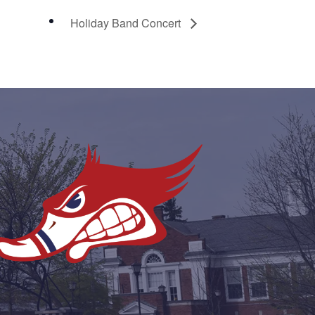
Holiday Band Concert