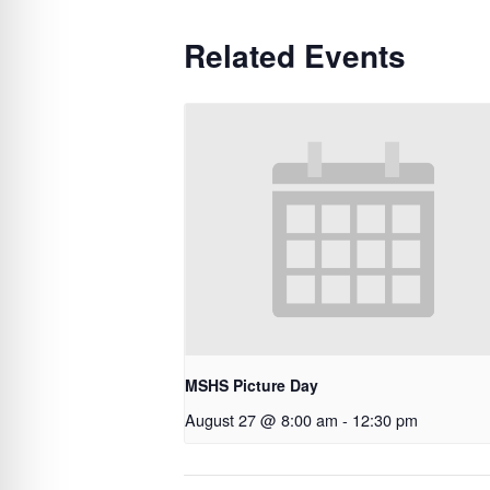
Related Events
MSHS Picture Day
August 27 @ 8:00 am
-
12:30 pm