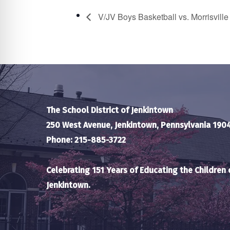
V/JV Boys Basketball vs. Morrisvill
The School District of Jenkintown
250 West Avenue, Jenkintown, Pennsylvania 190
Phone: 215-885-3722
Celebrating 151 Years of Educating the Children 
Jenkintown.