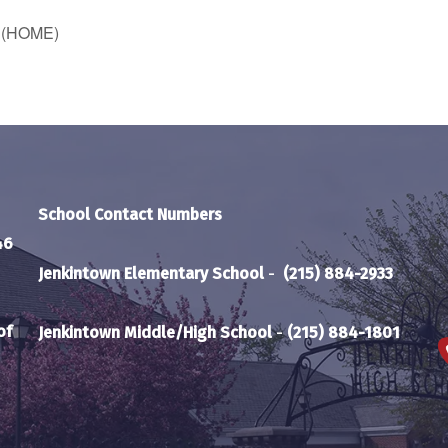
e (HOME)
School Contact Numbers
46
Jenkintown Elementary School
-
(215) 884-2933
of
Jenkintown Middle/High School
-
(215) 884-1801