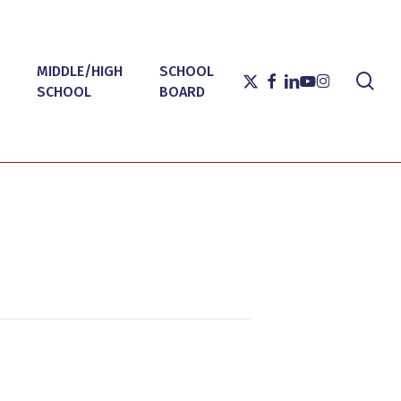
MIDDLE/HIGH
SCHOOL
sea
X-
FACEBOOK
LINKEDIN
YOUTUBE
INSTAGRAM
SCHOOL
BOARD
TWITTER