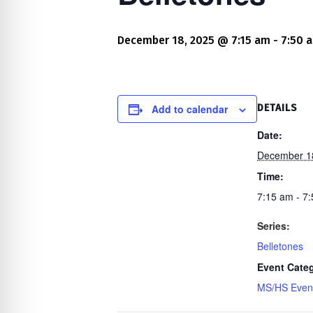
re Safe Profile
December 18, 2025 @ 7:15 am
-
7:50 
 Friendly Mode
dness Mode
Add to calendar
DETAILS
Date:
December 1
psy Safe Mode
Time:
7:15 am - 7
Series:
Belletones
Event Cate
MS/HS Even