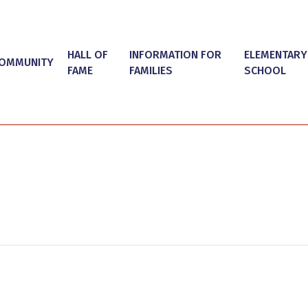
HALL OF
INFORMATION FOR
ELEMENTARY
OMMUNITY
FAME
FAMILIES
SCHOOL