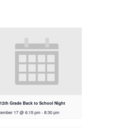
-12th Grade Back to School Night
tember 17 @ 6:15 pm
-
8:30 pm