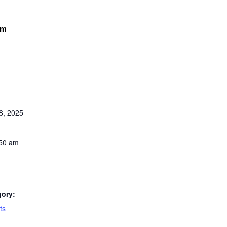
am
8, 2025
:50 am
gory:
ts