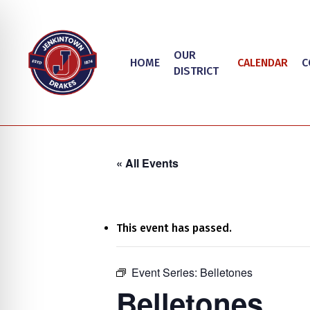
Skip
to
main
OUR
HOME
CALENDAR
C
content
DISTRICT
« All Events
This event has passed.
on Impaired Mode
Event Series:
Belletones
Hit enter to search or ESC to close
Belletones