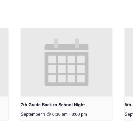
7th Grade Back to School Night
8th
September 1 @ 6:30 am
-
8:00 pm
Sep