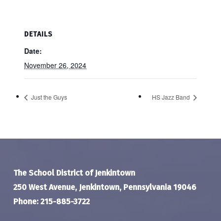
DETAILS
Date:
November 26, 2024
Just the Guys
HS Jazz Band
The School District of Jenkintown
250 West Avenue, Jenkintown, Pennsylvania 19046
Phone: 215-885-3722