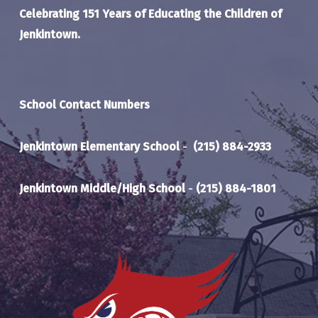
Celebrating 151 Years of Educating the Children of
Jenkintown.
School Contact Numbers
Jenkintown Elementary School
-
(215) 884-2933
Jenkintown Middle/High School
-
(215) 884-1801