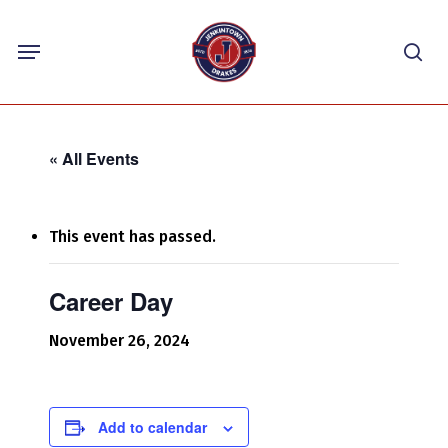
Skip
Menu
to
sea
main
content
« All Events
This event has passed.
Career Day
November 26, 2024
Add to calendar