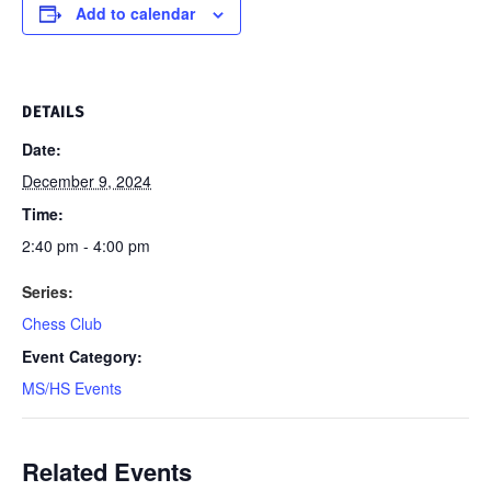
Add to calendar
DETAILS
Date:
December 9, 2024
Time:
2:40 pm - 4:00 pm
Series:
Chess Club
Event Category:
MS/HS Events
Related Events