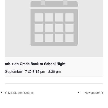
8th-12th Grade Back to School Night
September 17 @ 6:15 pm
-
8:30 pm
MS Student Council
Newspaper