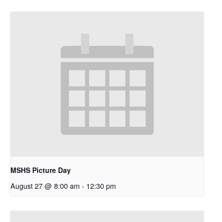
MSHS Picture Day
August 27 @ 8:00 am
-
12:30 pm