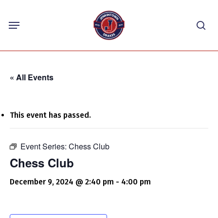
Skip
Menu
to
sea
main
content
« All Events
This event has passed.
Event Series:
Chess Club
Chess Club
December 9, 2024 @ 2:40 pm
-
4:00 pm