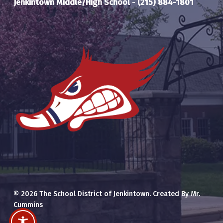
Jenkintown Middle/High School
-
(215) 884-1801
© 2026 The School District of Jenkintown. Created By Mr.
Cummins