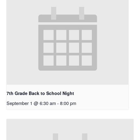
7th Grade Back to School Night
September 1 @ 6:30 am
-
8:00 pm