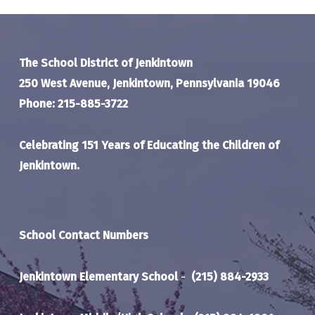
The School District of Jenkintown
250 West Avenue, Jenkintown, Pennsylvania 19046
Phone: 215-885-3722
Celebrating 151 Years of Educating the Children of
Jenkintown.
School Contact Numbers
Jenkintown Elementary School
-
(215) 884-2933