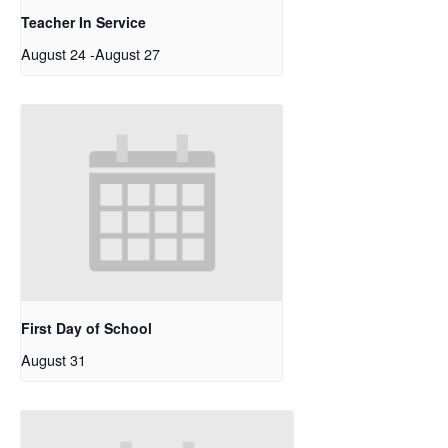
Teacher In Service
August 24
-
August 27
First Day of School
August 31