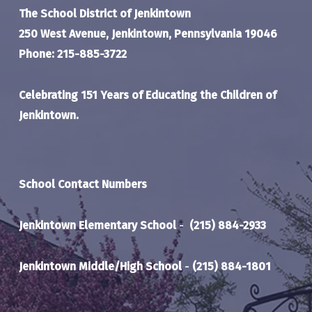
The School District of Jenkintown
250 West Avenue, Jenkintown, Pennsylvania 19046
Phone: 215-885-3722
Celebrating 151 Years of Educating the Children of
Jenkintown.
School Contact Numbers
Jenkintown Elementary School
-
(215) 884-2933
Jenkintown Middle/High School
-
(215) 884-1801