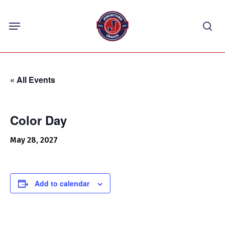
Skip
Menu
to
sea
main
content
« All Events
Color Day
May 28, 2027
Add to calendar