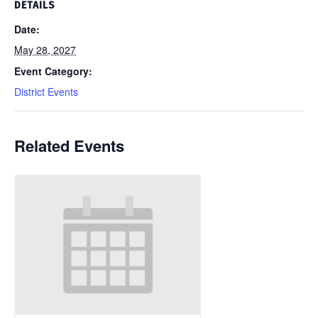
DETAILS
Date:
May 28, 2027
Event Category:
District Events
Related Events