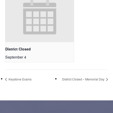
District Closed
September 4
Keystone Exams
District Closed – Memorial Day