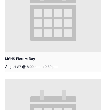
MSHS Picture Day
August 27 @ 8:00 am
-
12:30 pm