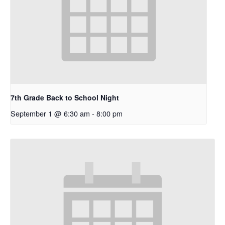
7th Grade Back to School Night
September 1 @ 6:30 am
-
8:00 pm