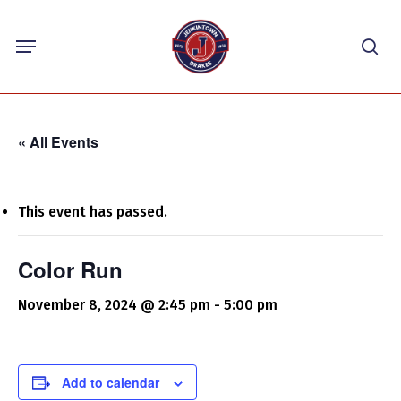
Skip
Menu
to
sea
main
content
« All Events
This event has passed.
Color Run
November 8, 2024 @ 2:45 pm
-
5:00 pm
Add to calendar