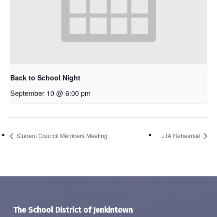
Back to School Night
September 10 @ 6:00 pm
Student Council Members Meeting
JTA Rehearsal
The School District of Jenkintown