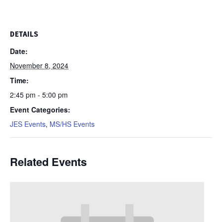
DETAILS
Date:
November 8, 2024
Time:
2:45 pm - 5:00 pm
Event Categories:
JES Events
,
MS/HS Events
Related Events