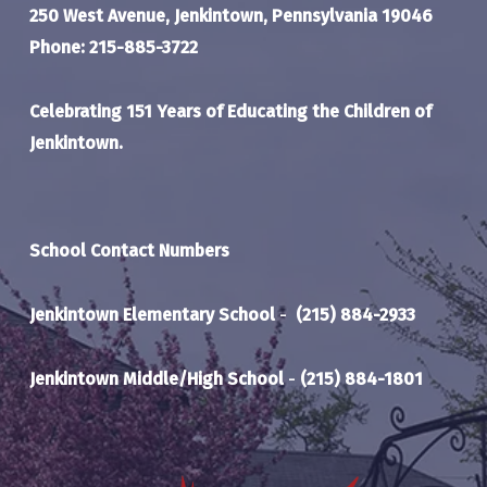
250 West Avenue, Jenkintown, Pennsylvania 19046
Phone: 215-885-3722
Celebrating 151 Years of Educating the Children of
Jenkintown.
School Contact Numbers
Jenkintown Elementary School
-
(215) 884-2933
Jenkintown Middle/High School
-
(215) 884-1801