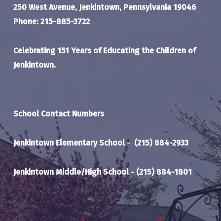
250 West Avenue, Jenkintown, Pennsylvania 19046
Phone: 215-885-3722
Celebrating 151 Years of Educating the Children of
Jenkintown.
School Contact Numbers
Jenkintown Elementary School
-
(215) 884-2933
Jenkintown Middle/High School
-
(215) 884-1801