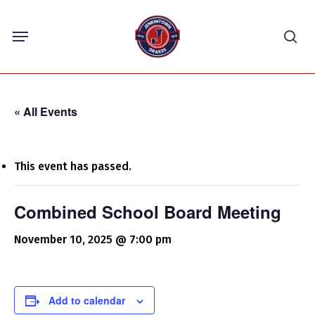
Skip
Menu
to
sea
main
content
« All Events
This event has passed.
Combined School Board Meeting
November 10, 2025 @ 7:00 pm
Add to calendar