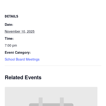
DETAILS
Date:
November 10, 2025
Time:
7:00 pm
Event Category:
School Board Meetings
Related Events