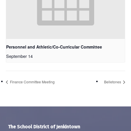
Personnel and Athletic/Co-Curricular Committee
September 14
Finance Committee Meeting
Belletones
The School District of Jenkintown