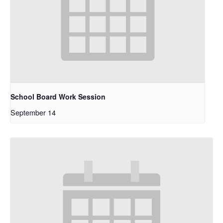
School Board Work Session
September 14