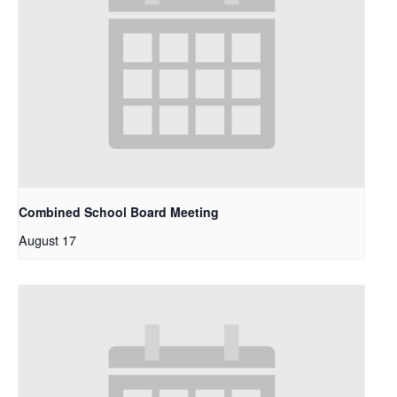
Combined School Board Meeting
August 17