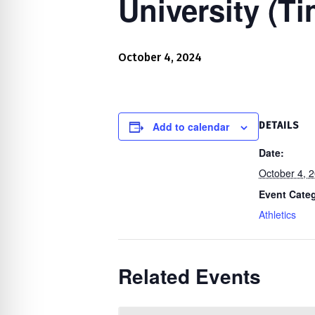
University (T
re Safe Profile
 Friendly Mode
October 4, 2024
dness Mode
Add to calendar
DETAILS
Date:
psy Safe Mode
October 4, 
Event Cate
Athletics
Related Events