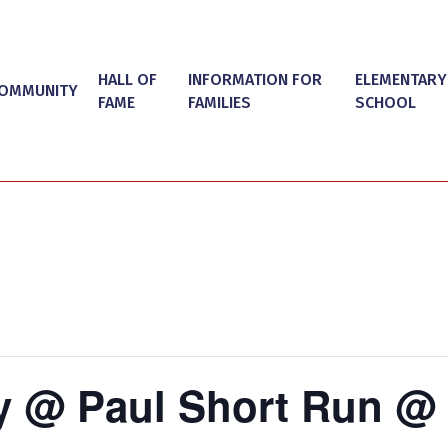
HALL OF
INFORMATION FOR
ELEMENTARY
OMMUNITY
FAME
FAMILIES
SCHOOL
y @ Paul Short Run @