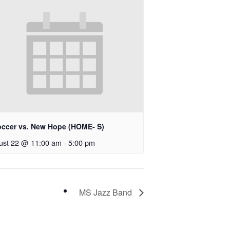
occer vs. New Hope (HOME- S)
ust 22 @ 11:00 am
-
5:00 pm
MS Jazz Band