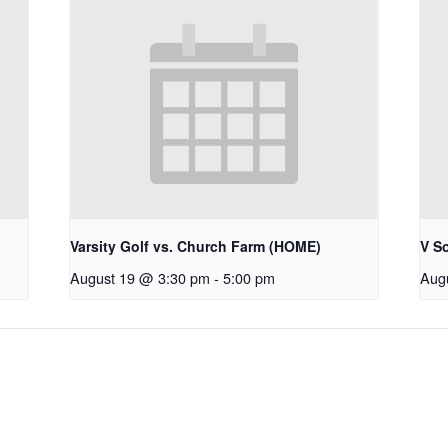
Varsity Golf vs. Church Farm (HOME)
V S
August 19 @ 3:30 pm
-
5:00 pm
Aug