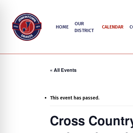
Skip
to
main
OUR
HOME
CALENDAR
C
content
DISTRICT
« All Events
This event has passed.
Hit enter to search or ESC to close
on Impaired Mode
Cross Countr