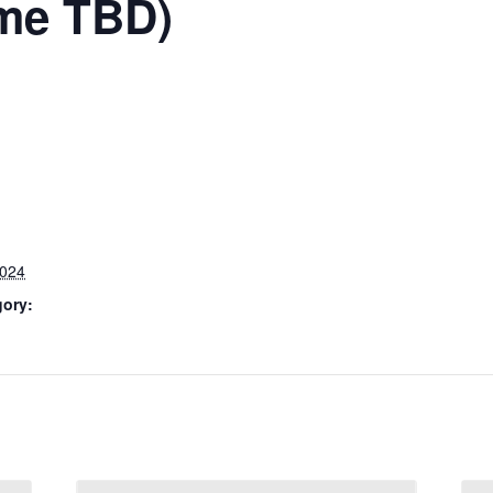
ime TBD)
2024
gory: