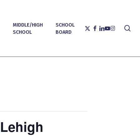
MIDDLE/HIGH
SCHOOL
sea
X-
FACEBOOK
LINKEDIN
YOUTUBE
INSTAGRAM
SCHOOL
BOARD
TWITTER
 Lehigh