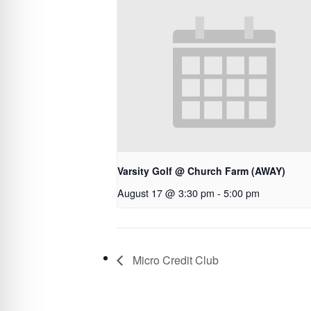
Varsity Golf @ Church Farm (AWAY)
August 17 @ 3:30 pm
-
5:00 pm
Micro Credit Club