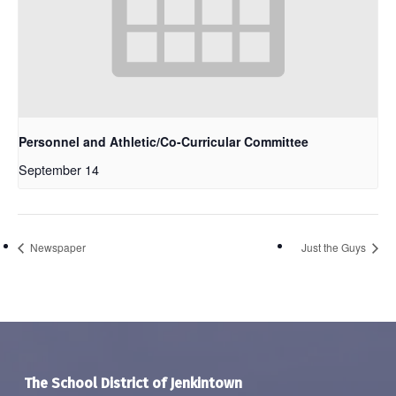
Personnel and Athletic/Co-Curricular Committee
September 14
Newspaper
Just the Guys
The School District of Jenkintown