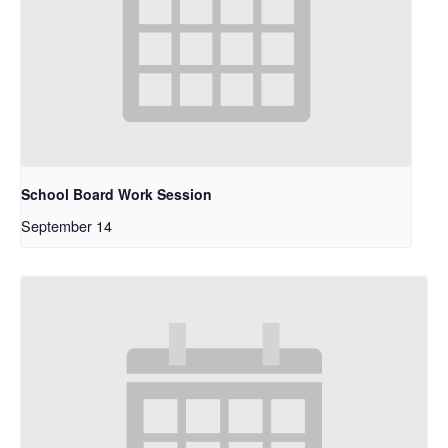
School Board Work Session
September 14