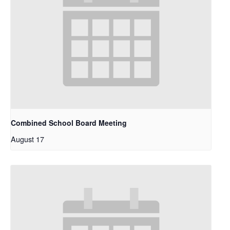
Combined School Board Meeting
August 17