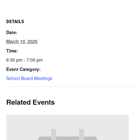
DETAILS
Date:
March 10, 2025
Time:
6:30 pm - 7:00 pm
Event Category:
School Board Meetings
Related Events