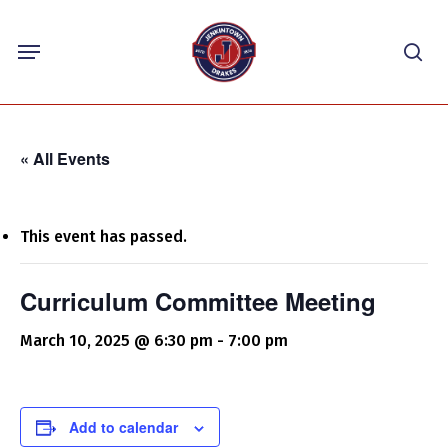
Skip
Menu
to
sea
main
content
« All Events
This event has passed.
Curriculum Committee Meeting
March 10, 2025 @ 6:30 pm
-
7:00 pm
Add to calendar