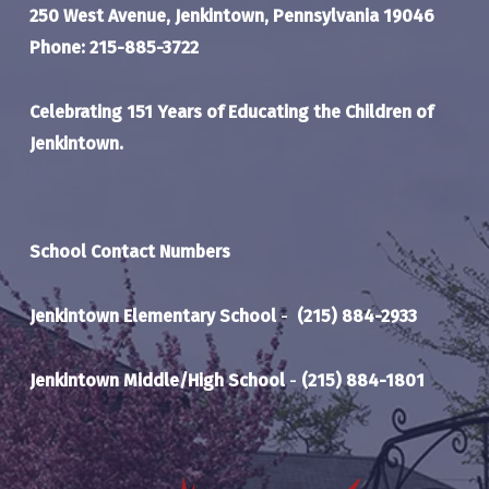
250 West Avenue, Jenkintown, Pennsylvania 19046
Phone: 215-885-3722
Celebrating 151 Years of Educating the Children of
Jenkintown.
School Contact Numbers
Jenkintown Elementary School
-
(215) 884-2933
Jenkintown Middle/High School
-
(215) 884-1801