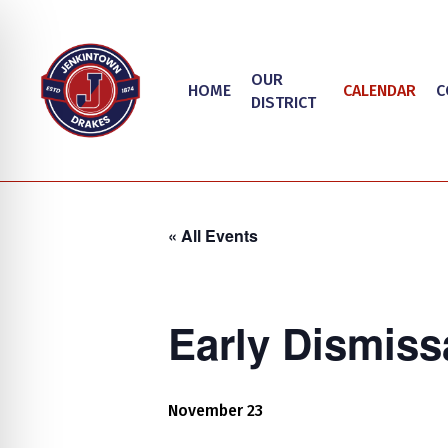
Skip
to
main
OUR
HOME
CALENDAR
C
content
DISTRICT
« All Events
Early Dismiss
Hit enter to search or ESC to close
on Impaired Mode
November 23