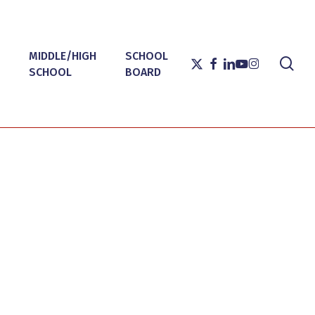
MIDDLE/HIGH
SCHOOL
sea
X-
FACEBOOK
LINKEDIN
YOUTUBE
INSTAGRAM
SCHOOL
BOARD
TWITTER