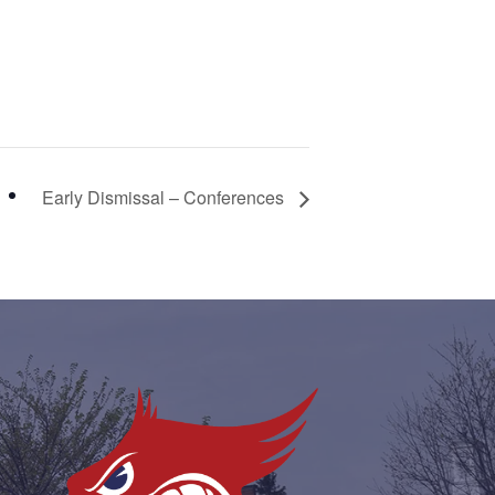
Early Dismissal – Conferences