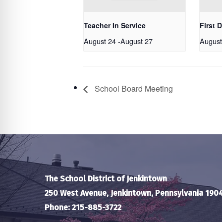
Teacher In Service
First 
August 24
-
August 27
August
School Board Meeting
The School District of Jenkintown
250 West Avenue, Jenkintown, Pennsylvania 190
Phone: 215-885-3722