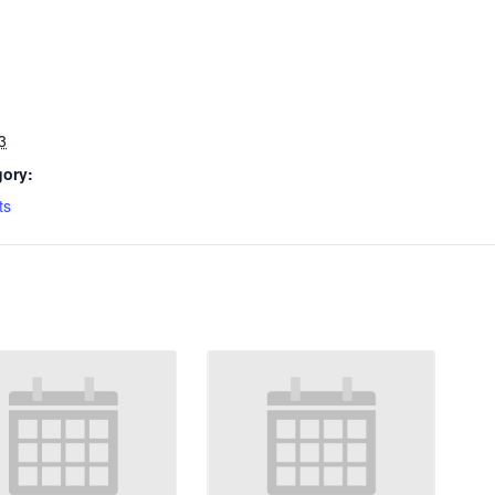
3
gory:
ts