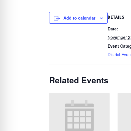
re Safe Profile
Add to calendar
DETAILS
 Friendly Mode
Date:
November 2
dness Mode
Event Cate
District Even
psy Safe Mode
Related Events