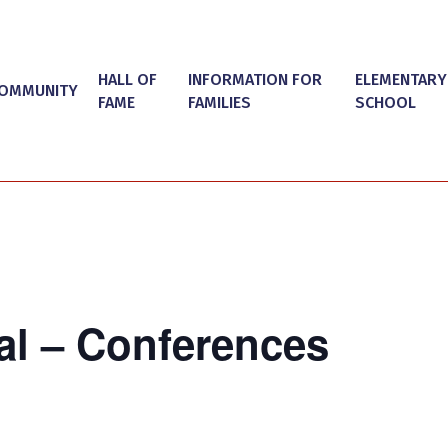
HALL OF
INFORMATION FOR
ELEMENTARY
OMMUNITY
FAME
FAMILIES
SCHOOL
al – Conferences