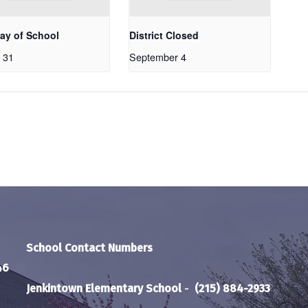
Day of School
District Closed
 31
September 4
School Contact Numbers
46
Jenkintown Elementary School
-
(215) 884-2933