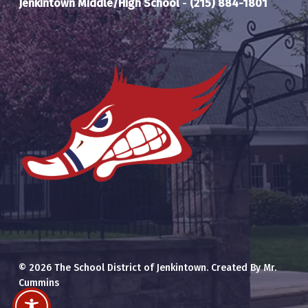
Jenkintown Middle/High School
-
(215) 884-1801
© 2026 The School District of Jenkintown. Created By Mr.
Cummins