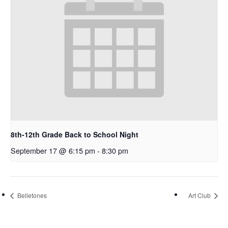
8th-12th Grade Back to School Night
September 17 @ 6:15 pm
-
8:30 pm
Belletones
Art Club