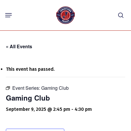
Skip
Menu
to
sea
main
content
« All Events
This event has passed.
Event Series:
Gaming Club
Gaming Club
September 9, 2025 @ 2:45 pm
-
4:30 pm