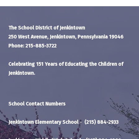
The School District of Jenkintown
250 West Avenue, Jenkintown, Pennsylvania 19046
Phone: 215-885-3722
Celebrating 151 Years of Educating the Children of
Jenkintown.
School Contact Numbers
Jenkintown Elementary School
-
(215) 884-2933