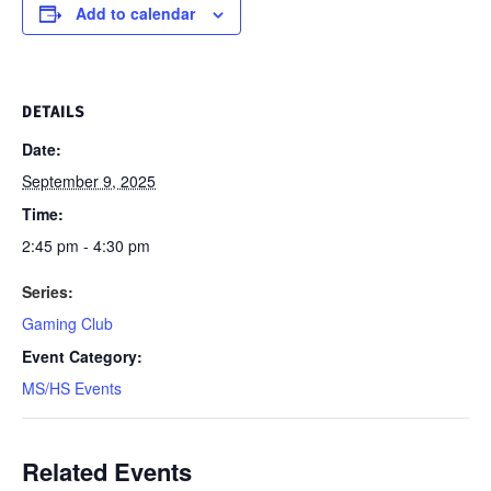
Add to calendar
DETAILS
Date:
September 9, 2025
Time:
2:45 pm - 4:30 pm
Series:
Gaming Club
Event Category:
MS/HS Events
Related Events