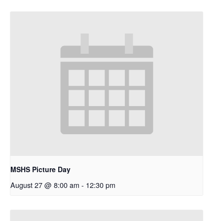
MSHS Picture Day
August 27 @ 8:00 am
-
12:30 pm