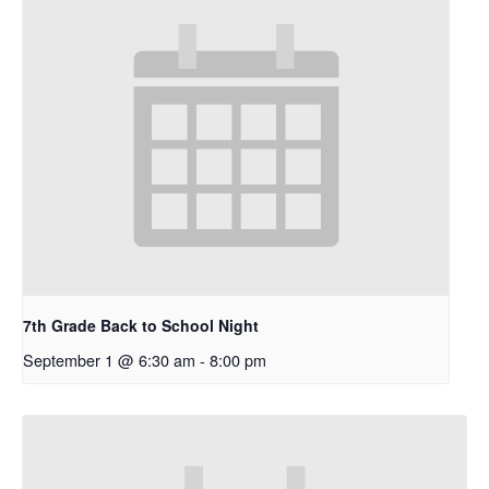
7th Grade Back to School Night
September 1 @ 6:30 am
-
8:00 pm