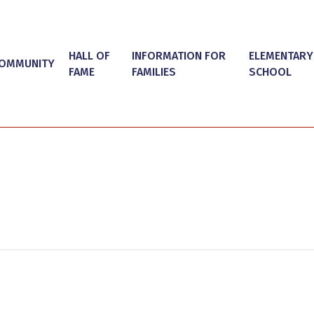
HALL OF
INFORMATION FOR
ELEMENTARY
OMMUNITY
FAME
FAMILIES
SCHOOL