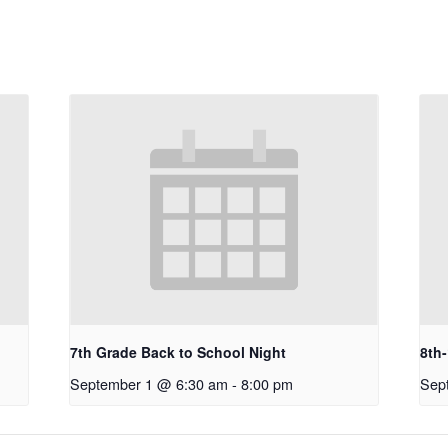
7th Grade Back to School Night
8th
September 1 @ 6:30 am
-
8:00 pm
Sep