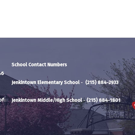
School Contact Numbers
46
Jenkintown Elementary School
-
(215) 884-2933
of
Jenkintown Middle/High School
-
(215) 884-1801