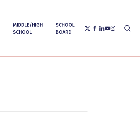
MIDDLE/HIGH
SCHOOL
sea
X-
FACEBOOK
LINKEDIN
YOUTUBE
INSTAGRAM
SCHOOL
BOARD
TWITTER