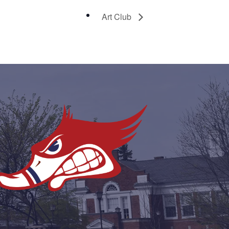
Art Club