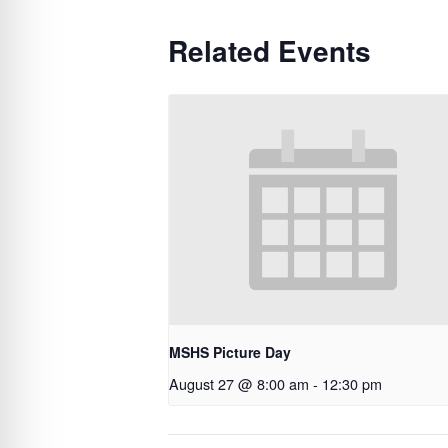
Related Events
MSHS Picture Day
August 27 @ 8:00 am
-
12:30 pm