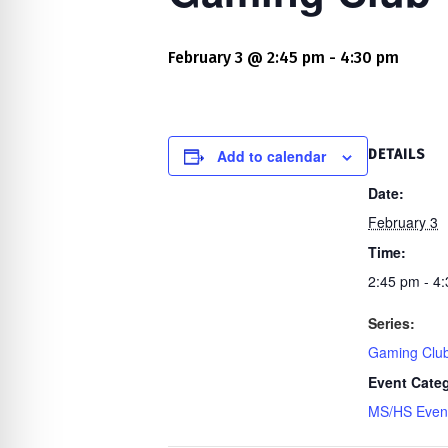
re Safe Profile
February 3 @ 2:45 pm
-
4:30 pm
 Friendly Mode
dness Mode
Add to calendar
DETAILS
Date:
February 3
psy Safe Mode
Time:
2:45 pm - 4
Series:
Gaming Clu
Event Cate
MS/HS Even