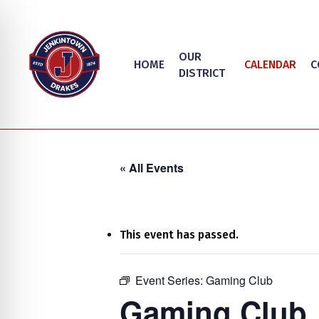
Skip
to
main
OUR
HOME
CALENDAR
C
content
DISTRICT
« All Events
This event has passed.
on Impaired Mode
Event Series:
Gaming Club
Hit enter to search or ESC to close
Gaming Club