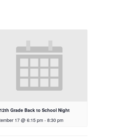
-12th Grade Back to School Night
tember 17 @ 6:15 pm
-
8:30 pm