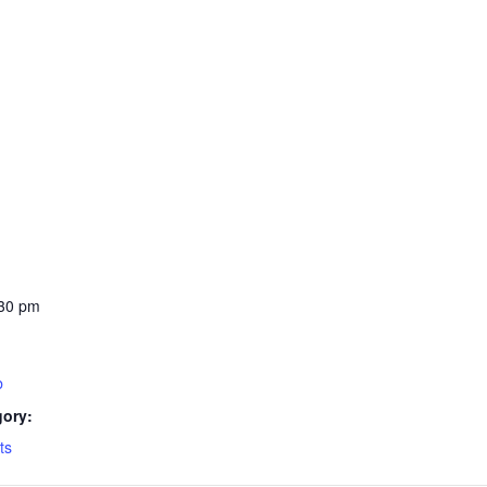
:30 pm
b
gory:
ts