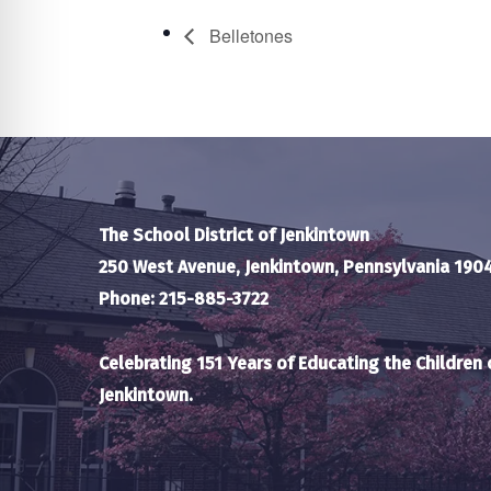
Belletones
The School District of Jenkintown
250 West Avenue, Jenkintown, Pennsylvania 190
Phone: 215-885-3722
Celebrating 151 Years of Educating the Children 
Jenkintown.