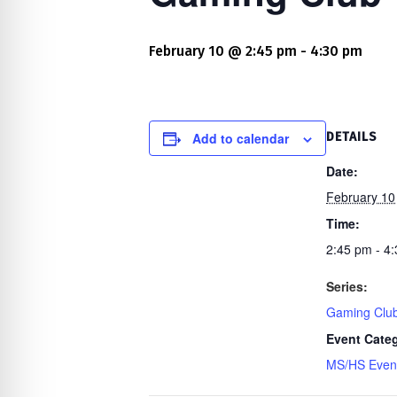
re Safe Profile
February 10 @ 2:45 pm
-
4:30 pm
 Friendly Mode
dness Mode
Add to calendar
DETAILS
Date:
February 10
psy Safe Mode
Time:
2:45 pm - 4
Series:
Gaming Clu
Event Cate
MS/HS Even