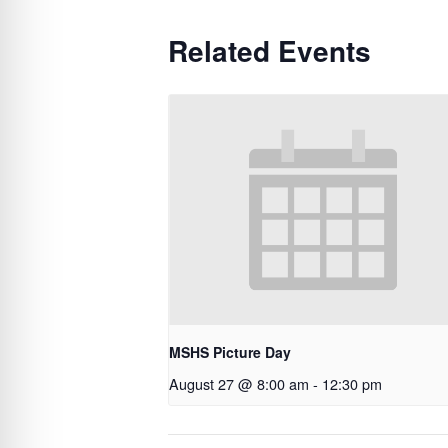
Related Events
MSHS Picture Day
August 27 @ 8:00 am
-
12:30 pm