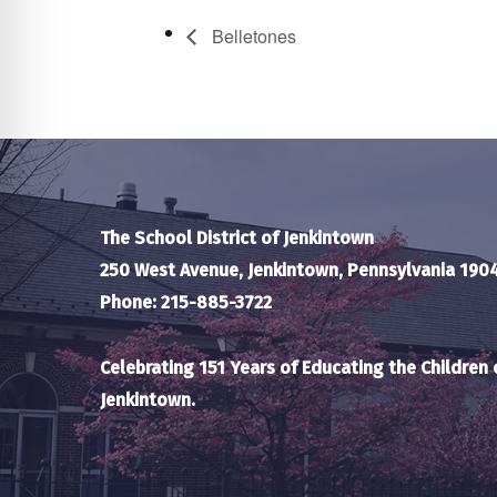
Belletones
The School District of Jenkintown
250 West Avenue, Jenkintown, Pennsylvania 190
Phone: 215-885-3722
Celebrating 151 Years of Educating the Children 
Jenkintown.