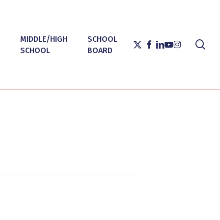
MIDDLE/HIGH
SCHOOL
sea
X-
FACEBOOK
LINKEDIN
YOUTUBE
INSTAGRAM
SCHOOL
BOARD
TWITTER