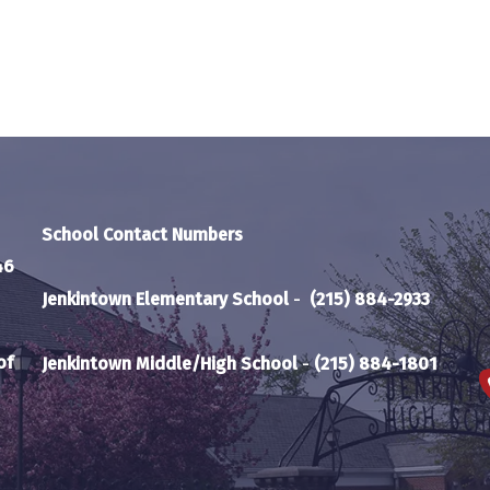
School Contact Numbers
46
Jenkintown Elementary School
-
(215) 884-2933
of
Jenkintown Middle/High School
-
(215) 884-1801