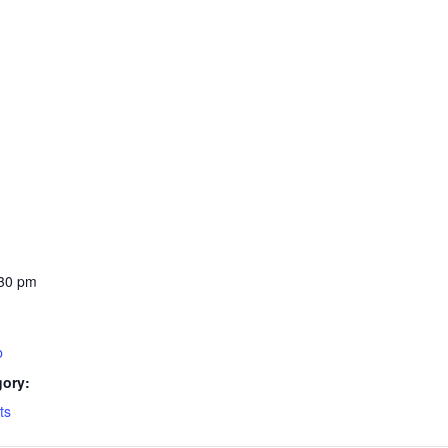
:30 pm
b
gory:
ts