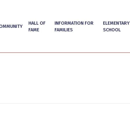
HALL OF
INFORMATION FOR
ELEMENTARY
OMMUNITY
FAME
FAMILIES
SCHOOL