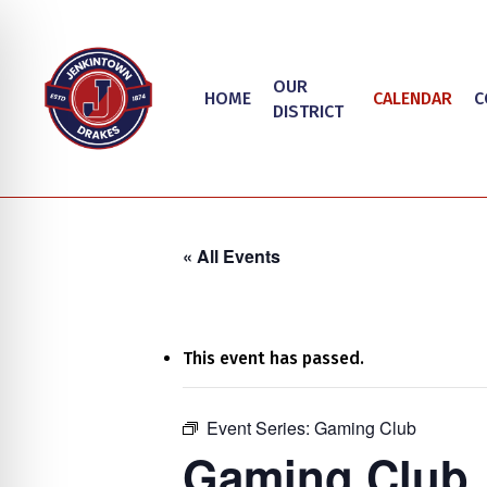
Skip
to
main
OUR
HOME
CALENDAR
C
content
DISTRICT
« All Events
This event has passed.
on Impaired Mode
Event Series:
Gaming Club
Hit enter to search or ESC to close
Gaming Club