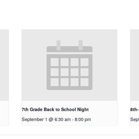
7th Grade Back to School Night
8th
September 1 @ 6:30 am
-
8:00 pm
Sep