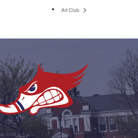
Art Club