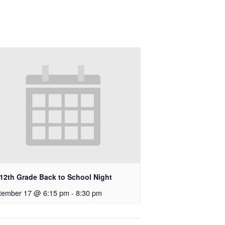
-12th Grade Back to School Night
tember 17 @ 6:15 pm
-
8:30 pm