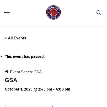
Skip
Menu
to
sea
main
content
« All Events
This event has passed.
Event Series:
GSA
GSA
October 1, 2025 @ 2:45 pm
-
4:00 pm