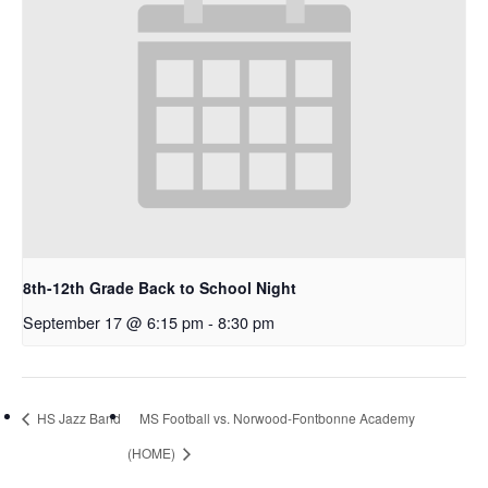
8th-12th Grade Back to School Night
September 17 @ 6:15 pm
-
8:30 pm
HS Jazz Band
MS Football vs. Norwood-Fontbonne Academy
(HOME)