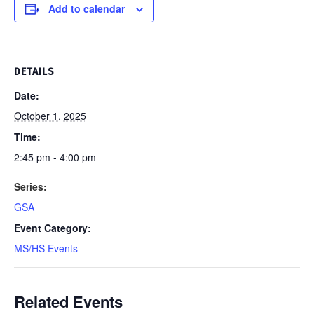
Add to calendar
DETAILS
Date:
October 1, 2025
Time:
2:45 pm - 4:00 pm
Series:
GSA
Event Category:
MS/HS Events
Related Events