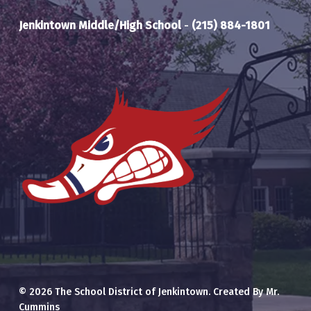
Jenkintown Middle/High School
-
(215) 884-1801
© 2026 The School District of Jenkintown. Created By Mr.
Cummins