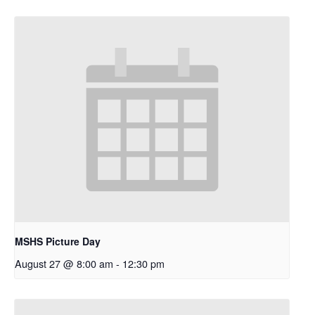
MSHS Picture Day
August 27 @ 8:00 am
-
12:30 pm