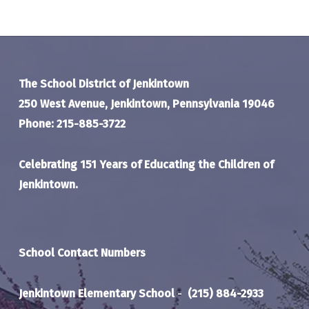
The School District of Jenkintown
250 West Avenue, Jenkintown, Pennsylvania 19046
Phone: 215-885-3722
Celebrating 151 Years of Educating the Children of
Jenkintown.
School Contact Numbers
Jenkintown Elementary School
-
(215) 884-2933