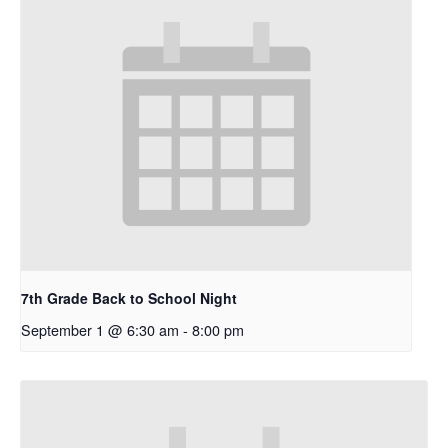
7th Grade Back to School Night
September 1 @ 6:30 am
-
8:00 pm