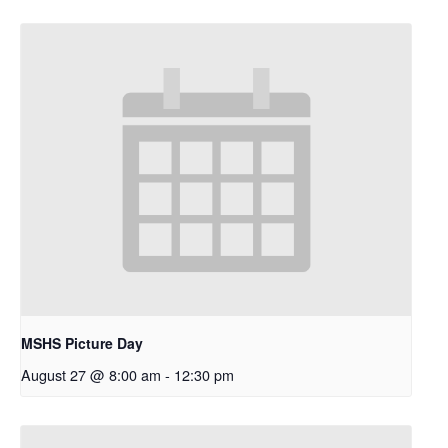
MSHS Picture Day
August 27 @ 8:00 am
-
12:30 pm