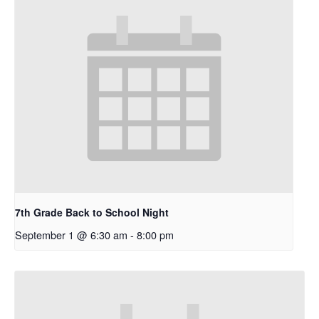
7th Grade Back to School Night
September 1 @ 6:30 am
-
8:00 pm