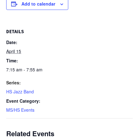
Add to calendar
DETAILS
Date:
April 15
Time:
7:15 am - 7:55 am
Series:
HS Jazz Band
Event Category:
MS/HS Events
Related Events