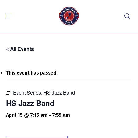
Skip
Menu
to
sea
main
content
« All Events
This event has passed.
Event Series:
HS Jazz Band
HS Jazz Band
April 15 @ 7:15 am
-
7:55 am