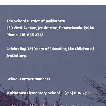
The School District of Jenkintown
250 West Avenue, Jenkintown, Pennsylvania 19046
Phone: 215-885-3722
Celebrating 151 Years of Educating the Children of
Jenkintown.
School Contact Numbers
Jenkintown Elementary School
-
(215) 884-2933