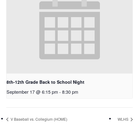
8th-12th Grade Back to School Night
September 17 @ 6:15 pm
-
8:30 pm
V Baseball vs. Collegium (HOME)
WLHS