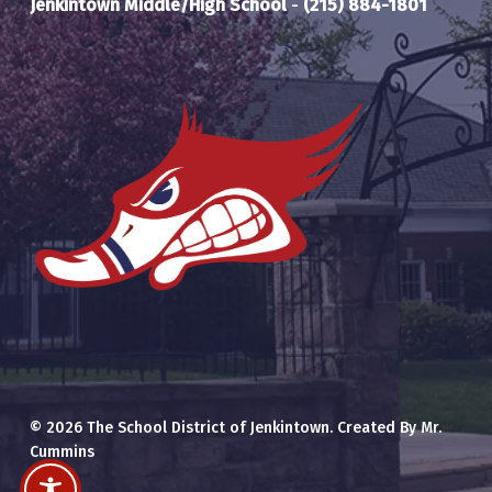
Jenkintown Middle/High School
-
(215) 884-1801
© 2026 The School District of Jenkintown. Created By Mr.
Cummins