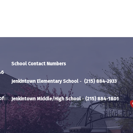
School Contact Numbers
46
Jenkintown Elementary School
-
(215) 884-2933
of
Jenkintown Middle/High School
-
(215) 884-1801