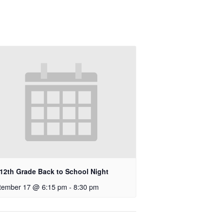
-12th Grade Back to School Night
tember 17 @ 6:15 pm
-
8:30 pm