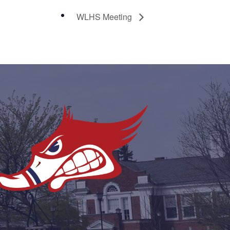
WLHS Meeting