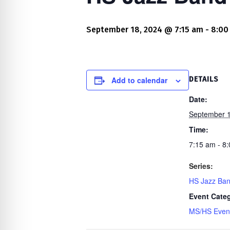
re Safe Profile
September 18, 2024 @ 7:15 am
-
8:00
 Friendly Mode
dness Mode
Add to calendar
DETAILS
Date:
September 1
psy Safe Mode
Time:
7:15 am - 8
Series:
HS Jazz Ba
Event Cate
MS/HS Even