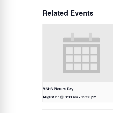
Related Events
MSHS Picture Day
August 27 @ 8:00 am
-
12:30 pm