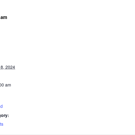
 am
8, 2024
:00 am
nd
gory:
ts