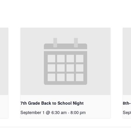
7th Grade Back to School Night
8th
September 1 @ 6:30 am
-
8:00 pm
Sep