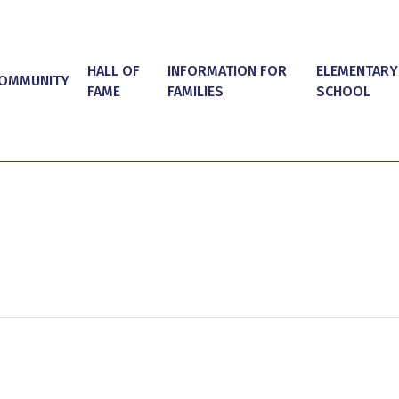
HALL OF
INFORMATION FOR
ELEMENTARY
OMMUNITY
FAME
FAMILIES
SCHOOL