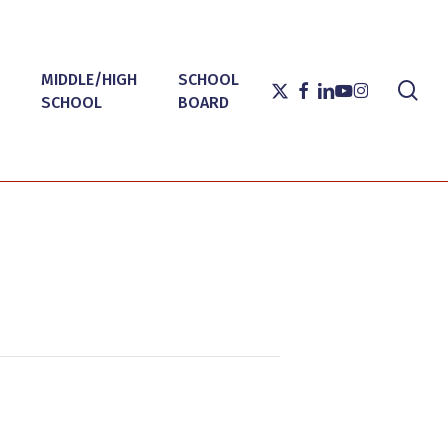
MIDDLE/HIGH
SCHOOL
sea
X-
FACEBOOK
LINKEDIN
YOUTUBE
INSTAGRAM
SCHOOL
BOARD
TWITTER