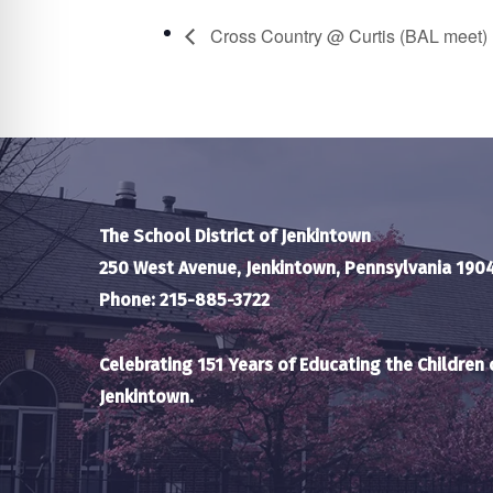
Cross Country @ Curtis (BAL meet)
The School District of Jenkintown
250 West Avenue, Jenkintown, Pennsylvania 190
Phone: 215-885-3722
Celebrating 151 Years of Educating the Children 
Jenkintown.