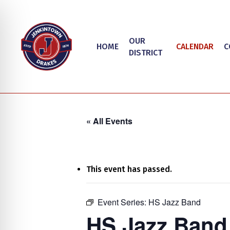
Skip
to
main
OUR
HOME
CALENDAR
C
content
DISTRICT
« All Events
This event has passed.
on Impaired Mode
Event Series:
HS Jazz Band
Hit enter to search or ESC to close
HS Jazz Band