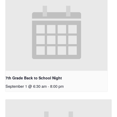
7th Grade Back to School Night
September 1 @ 6:30 am
-
8:00 pm