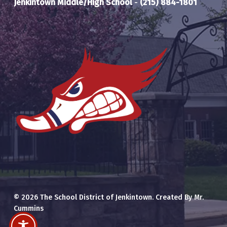
Jenkintown Middle/High School
-
(215) 884-1801
© 2026 The School District of Jenkintown. Created By Mr.
Cummins