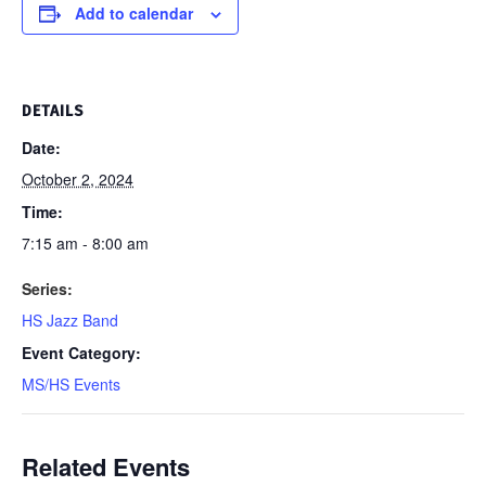
Add to calendar
DETAILS
Date:
October 2, 2024
Time:
7:15 am - 8:00 am
Series:
HS Jazz Band
Event Category:
MS/HS Events
Related Events