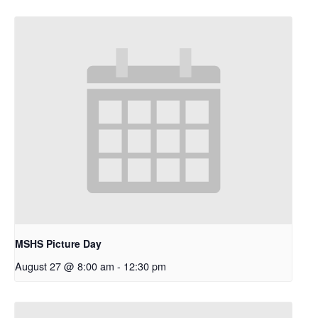
MSHS Picture Day
August 27 @ 8:00 am
-
12:30 pm