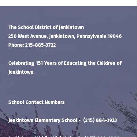
The School District of Jenkintown
250 West Avenue, Jenkintown, Pennsylvania 19046
Phone: 215-885-3722
Celebrating 151 Years of Educating the Children of
Jenkintown.
School Contact Numbers
Jenkintown Elementary School
-
(215) 884-2933