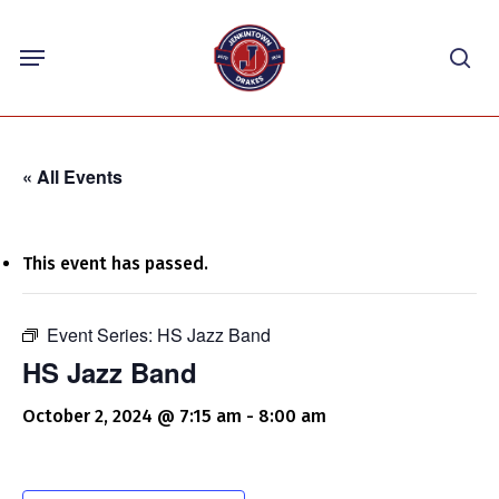
Skip
Menu
to
sea
main
content
« All Events
This event has passed.
Event Series:
HS Jazz Band
HS Jazz Band
October 2, 2024 @ 7:15 am
-
8:00 am