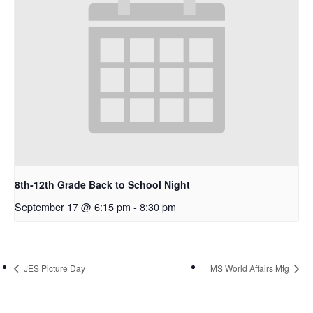
8th-12th Grade Back to School Night
September 17 @ 6:15 pm
-
8:30 pm
JES Picture Day
MS World Affairs Mtg