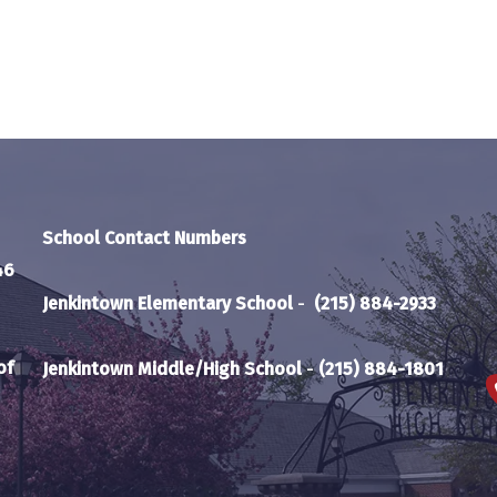
School Contact Numbers
46
Jenkintown Elementary School
-
(215) 884-2933
of
Jenkintown Middle/High School
-
(215) 884-1801