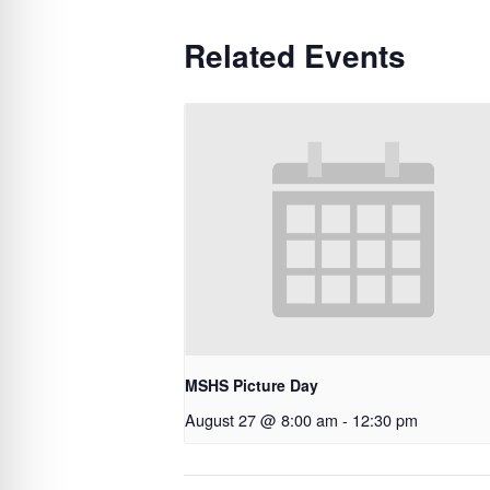
Related Events
MSHS Picture Day
August 27 @ 8:00 am
-
12:30 pm