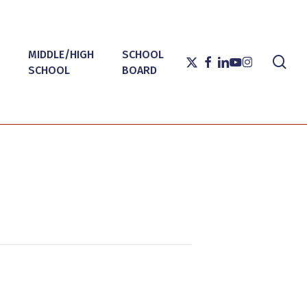
MIDDLE/HIGH
SCHOOL
sea
X-
FACEBOOK
LINKEDIN
YOUTUBE
INSTAGRAM
SCHOOL
BOARD
TWITTER