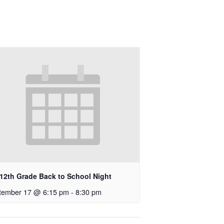
-12th Grade Back to School Night
tember 17 @ 6:15 pm
-
8:30 pm