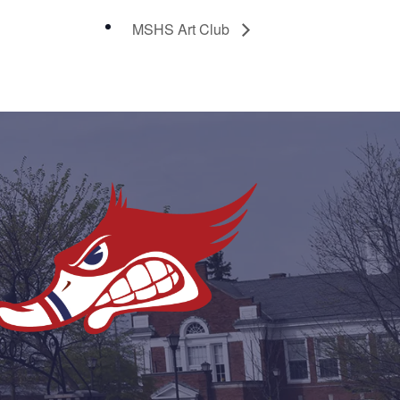
MSHS Art Club