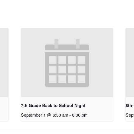
7th Grade Back to School Night
8th
September 1 @ 6:30 am
-
8:00 pm
Sep