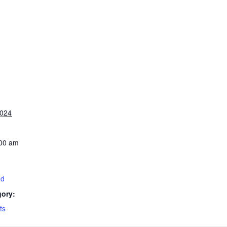
2024
:00 am
nd
gory:
ts