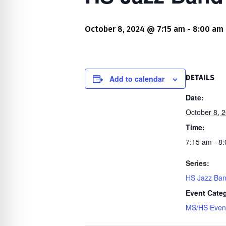
re Safe Profile
October 8, 2024 @ 7:15 am
-
8:00 am
 Friendly Mode
dness Mode
Add to calendar
DETAILS
Date:
October 8, 
psy Safe Mode
Time:
7:15 am - 8
Series:
HS Jazz Ba
Event Cate
MS/HS Even