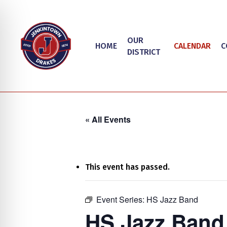
Skip
to
main
OUR
HOME
CALENDAR
C
content
DISTRICT
« All Events
This event has passed.
on Impaired Mode
Event Series:
HS Jazz Band
Hit enter to search or ESC to close
HS Jazz Band