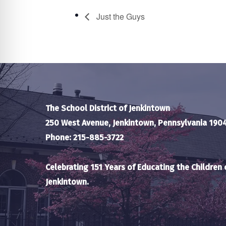
Just the Guys
The School District of Jenkintown
250 West Avenue, Jenkintown, Pennsylvania 190
Phone: 215-885-3722
Celebrating 151 Years of Educating the Children 
Jenkintown.