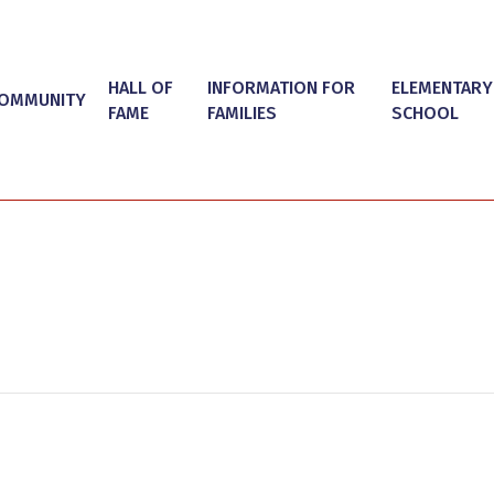
HALL OF
INFORMATION FOR
ELEMENTARY
OMMUNITY
FAME
FAMILIES
SCHOOL