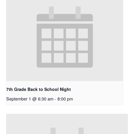
7th Grade Back to School Night
September 1 @ 6:30 am
-
8:00 pm