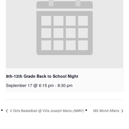
8th-12th Grade Back to School Night
September 17 @ 6:15 pm
-
8:30 pm
V Girls Basketball @ Villa Joseph Maria (AWAY)
MS World Affairs