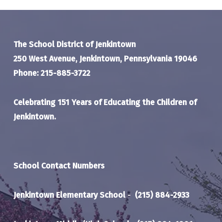
The School District of Jenkintown
250 West Avenue, Jenkintown, Pennsylvania 19046
Phone: 215-885-3722
Celebrating 151 Years of Educating the Children of
Jenkintown.
School Contact Numbers
Jenkintown Elementary School
-
(215) 884-2933