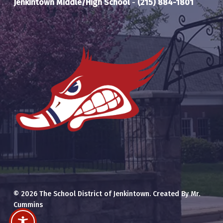
Jenkintown Middle/High School
-
(215) 884-1801
© 2026 The School District of Jenkintown. Created By Mr.
Cummins