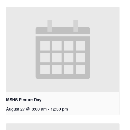
MSHS Picture Day
August 27 @ 8:00 am
-
12:30 pm