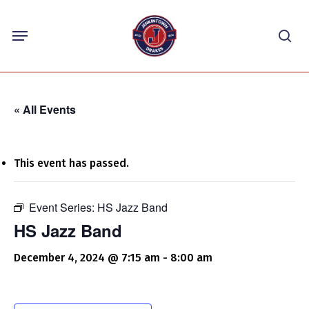
Skip
Menu
to
sea
main
content
« All Events
This event has passed.
Event Series:
HS Jazz Band
HS Jazz Band
December 4, 2024 @ 7:15 am
-
8:00 am