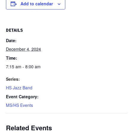
Add to calendar
DETAILS
Date:
December 4, 2024
Time:
7:15 am - 8:00 am
Series:
HS Jazz Band
Event Category:
MS/HS Events
Related Events