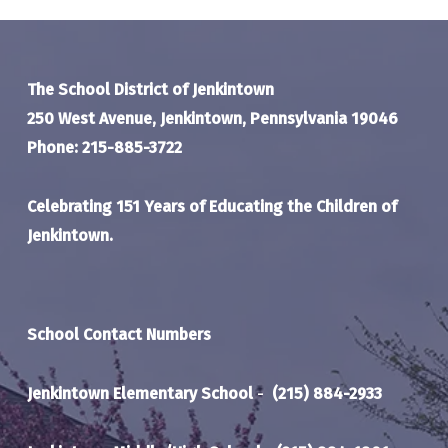
The School District of Jenkintown
250 West Avenue, Jenkintown, Pennsylvania 19046
Phone: 215-885-3722
Celebrating 151 Years of Educating the Children of
Jenkintown.
School Contact Numbers
Jenkintown Elementary School
-
(215) 884-2933