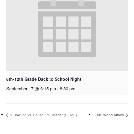
8th-12th Grade Back to School Night
September 17 @ 6:15 pm
-
8:30 pm
V Bowling vs. Collegium Charter (HOME)
MS World Affairs