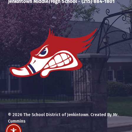
Jenkintown Middle/High School
-
(215) 884-1801
© 2026 The School District of Jenkintown. Created By Mr.
Cummins