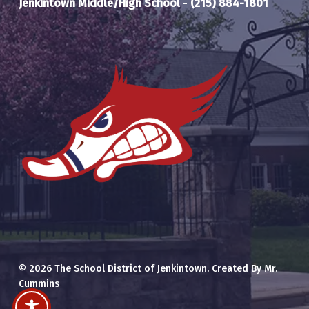
Jenkintown Middle/High School
-
(215) 884-1801
© 2026 The School District of Jenkintown. Created By Mr.
Cummins