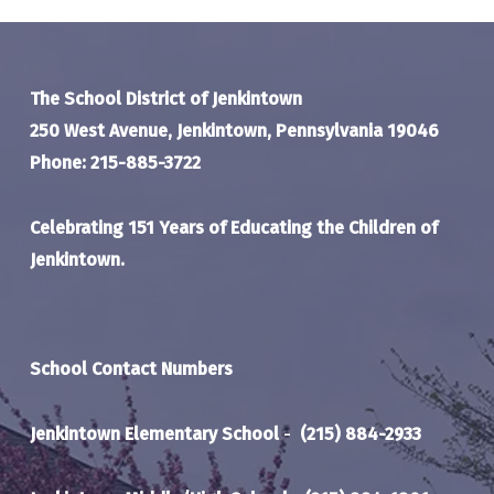
The School District of Jenkintown
250 West Avenue, Jenkintown, Pennsylvania 19046
Phone: 215-885-3722
Celebrating 151 Years of Educating the Children of
Jenkintown.
School Contact Numbers
Jenkintown Elementary School
-
(215) 884-2933