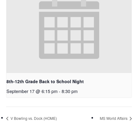
8th-12th Grade Back to School Night
September 17 @ 6:15 pm
-
8:30 pm
V Bowling vs. Dock (HOME)
MS World Affairs