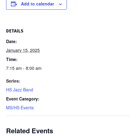
Add to calendar
DETAILS
Date:
January 15, 2025
Time:
7:15 am - 8:00 am
Series:
HS Jazz Band
Event Category:
MS/HS Events
Related Events