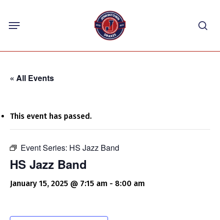
Skip
Menu
to
sea
main
content
« All Events
This event has passed.
Event Series:
HS Jazz Band
HS Jazz Band
January 15, 2025 @ 7:15 am
-
8:00 am