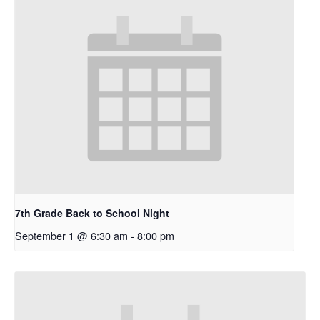
7th Grade Back to School Night
September 1 @ 6:30 am
-
8:00 pm