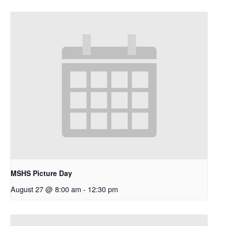
MSHS Picture Day
August 27 @ 8:00 am
-
12:30 pm