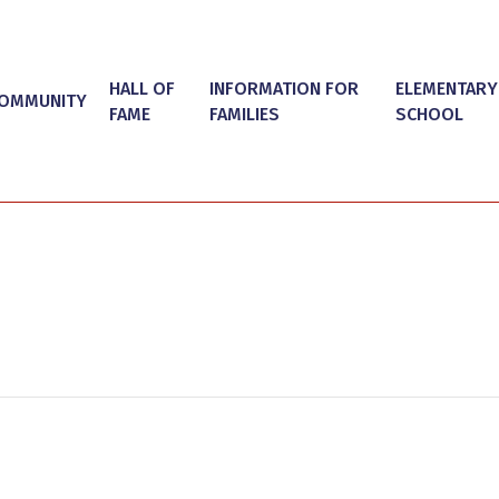
HALL OF
INFORMATION FOR
ELEMENTARY
OMMUNITY
FAME
FAMILIES
SCHOOL