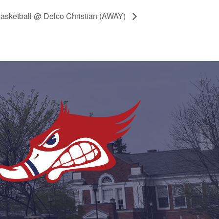
Basketball @ Delco Christian (AWAY)