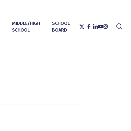
MIDDLE/HIGH
SCHOOL
sea
X-
FACEBOOK
LINKEDIN
YOUTUBE
INSTAGRAM
SCHOOL
BOARD
TWITTER