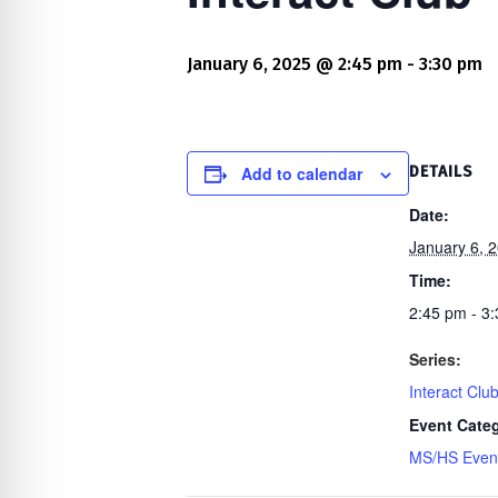
re Safe Profile
January 6, 2025 @ 2:45 pm
-
3:30 pm
 Friendly Mode
dness Mode
Add to calendar
DETAILS
Date:
January 6, 
psy Safe Mode
Time:
2:45 pm - 3
Series:
Interact Clu
Event Cate
MS/HS Even