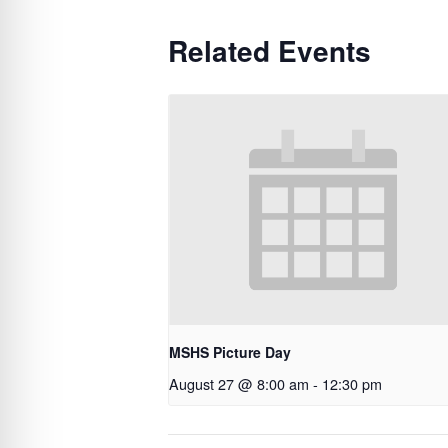
Related Events
MSHS Picture Day
August 27 @ 8:00 am
-
12:30 pm