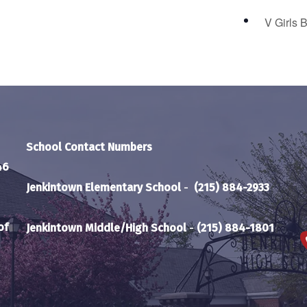
V Girls 
School Contact Numbers
46
Jenkintown Elementary School
-
(215) 884-2933
of
Jenkintown Middle/High School
-
(215) 884-1801