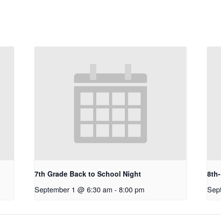
7th Grade Back to School Night
8th
September 1 @ 6:30 am
-
8:00 pm
Sep