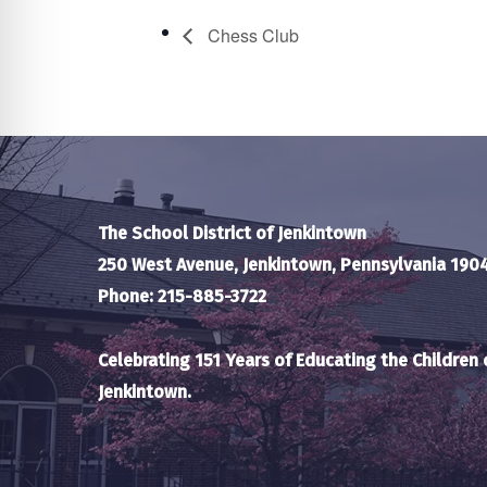
Chess Club
The School District of Jenkintown
250 West Avenue, Jenkintown, Pennsylvania 190
Phone: 215-885-3722
Celebrating 151 Years of Educating the Children 
Jenkintown.