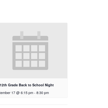
-12th Grade Back to School Night
tember 17 @ 6:15 pm
-
8:30 pm