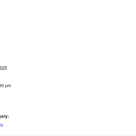
2025
:30 pm
b
gory:
ts