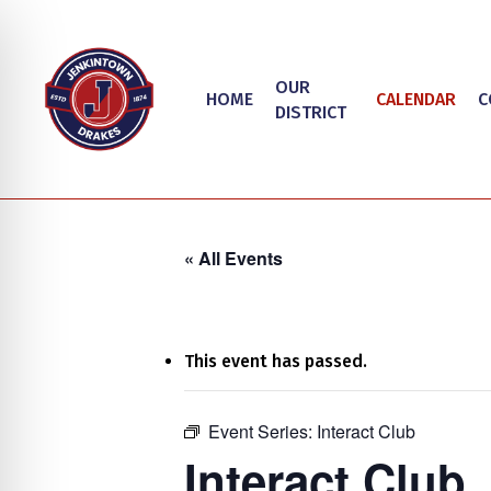
Skip
to
main
OUR
HOME
CALENDAR
C
content
DISTRICT
« All Events
This event has passed.
on Impaired Mode
Event Series:
Interact Club
Hit enter to search or ESC to close
Interact Club