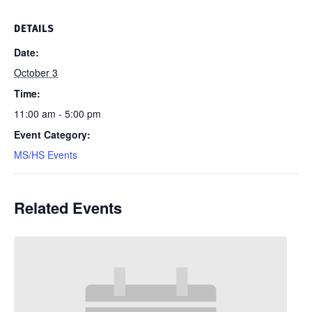
DETAILS
Date:
October 3
Time:
11:00 am - 5:00 pm
Event Category:
MS/HS Events
Related Events