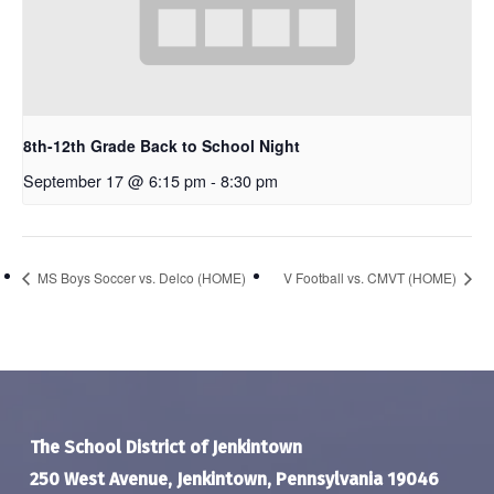
8th-12th Grade Back to School Night
September 17 @ 6:15 pm
-
8:30 pm
MS Boys Soccer vs. Delco (HOME)
V Football vs. CMVT (HOME)
The School District of Jenkintown
250 West Avenue, Jenkintown, Pennsylvania 19046