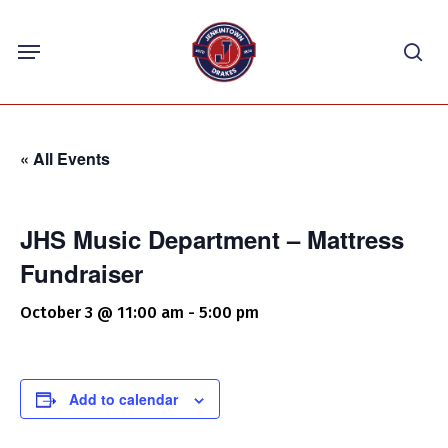
Skip
Menu
to
sea
main
content
« All Events
JHS Music Department – Mattress
Fundraiser
October 3 @ 11:00 am
-
5:00 pm
Add to calendar