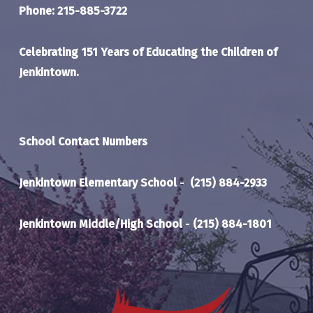
Phone: 215-885-3722
Celebrating 151 Years of Educating the Children of
Jenkintown.
School Contact Numbers
Jenkintown Elementary School
-
(215) 884-2933
Jenkintown Middle/High School
-
(215) 884-1801