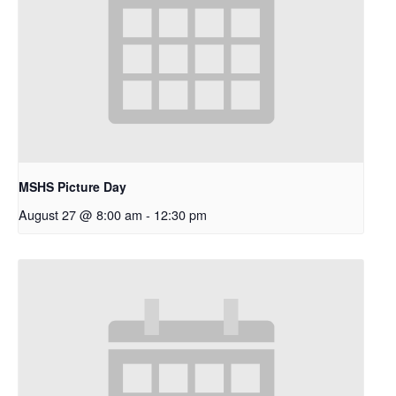
MSHS Picture Day
August 27 @ 8:00 am
-
12:30 pm