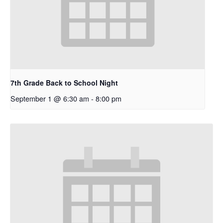
7th Grade Back to School Night
September 1 @ 6:30 am
-
8:00 pm