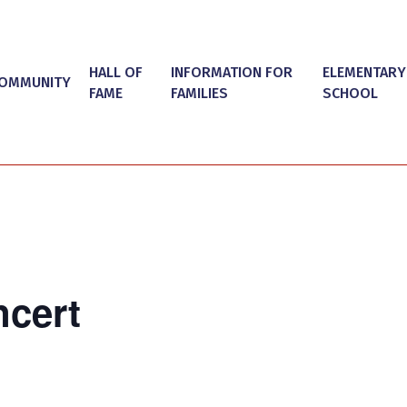
HALL OF
INFORMATION FOR
ELEMENTARY
OMMUNITY
FAME
FAMILIES
SCHOOL
cert