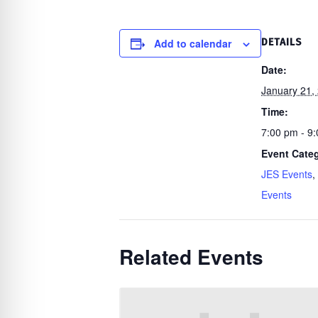
re Safe Profile
Add to calendar
DETAILS
 Friendly Mode
Date:
January 21,
dness Mode
Time:
7:00 pm - 9
Event Categ
psy Safe Mode
JES Events
,
Events
Related Events