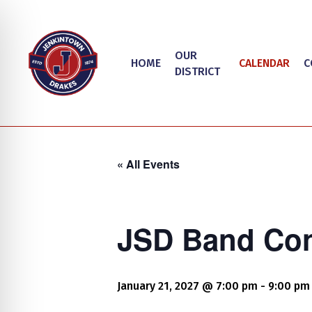
Skip
to
main
OUR
HOME
CALENDAR
C
content
DISTRICT
« All Events
JSD Band Con
Hit enter to search or ESC to close
on Impaired Mode
January 21, 2027 @ 7:00 pm
-
9:00 pm