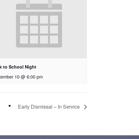
k to School Night
tember 10 @ 6:00 pm
Early Dismissal – In Service