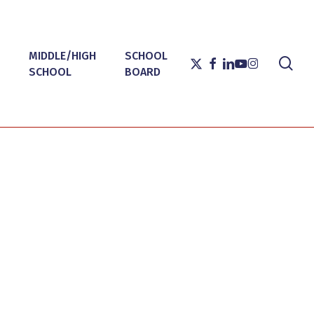
MIDDLE/HIGH
SCHOOL
sea
X-
FACEBOOK
LINKEDIN
YOUTUBE
INSTAGRAM
SCHOOL
BOARD
TWITTER