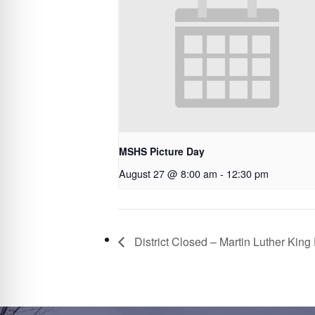
MSHS Picture Day
August 27 @ 8:00 am
-
12:30 pm
District Closed – Martin Luther King