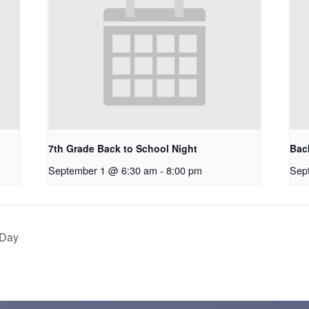
7th Grade Back to School Night
Bac
September 1 @ 6:30 am
-
8:00 pm
Sep
 Day