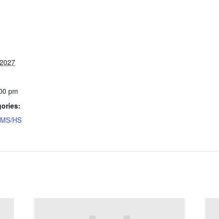
 2027
:00 pm
ories:
MS/HS