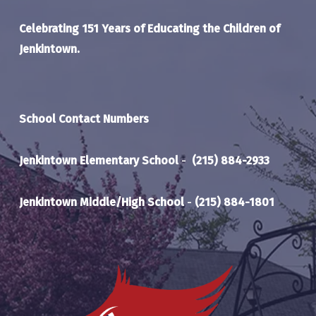
Celebrating 151 Years of Educating the Children of
Jenkintown.
School Contact Numbers
Jenkintown Elementary School
-
(215) 884-2933
Jenkintown Middle/High School
-
(215) 884-1801