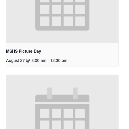
MSHS Picture Day
August 27 @ 8:00 am
-
12:30 pm