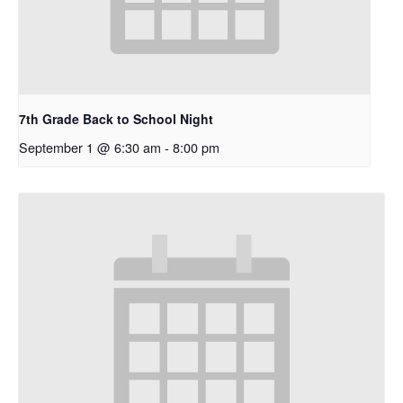
7th Grade Back to School Night
September 1 @ 6:30 am
-
8:00 pm