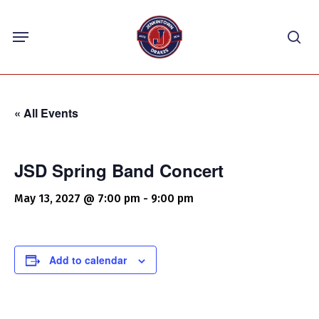
Skip
Menu
to
sea
main
content
« All Events
JSD Spring Band Concert
May 13, 2027 @ 7:00 pm
-
9:00 pm
Add to calendar