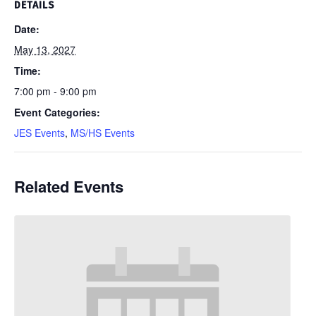
DETAILS
Date:
May 13, 2027
Time:
7:00 pm - 9:00 pm
Event Categories:
JES Events
,
MS/HS Events
Related Events