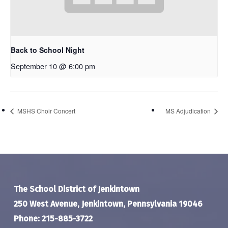
Back to School Night
September 10 @ 6:00 pm
MSHS Choir Concert
MS Adjudication
The School District of Jenkintown
250 West Avenue, Jenkintown, Pennsylvania 19046
Phone: 215-885-3722