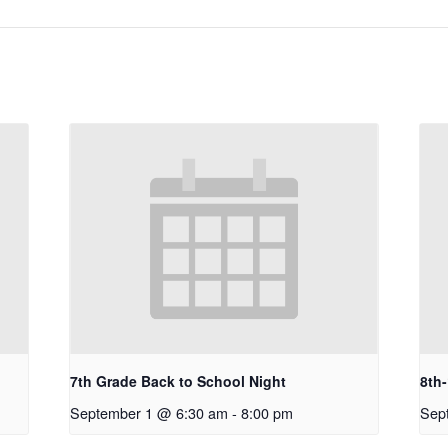
7th Grade Back to School Night
8th
September 1 @ 6:30 am
-
8:00 pm
Sep