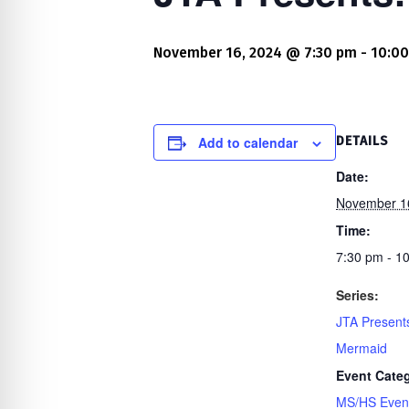
re Safe Profile
November 16, 2024 @ 7:30 pm
-
10:0
 Friendly Mode
dness Mode
Add to calendar
DETAILS
Date:
November 1
psy Safe Mode
Time:
7:30 pm - 1
Series:
JTA Presents
Mermaid
Event Cate
MS/HS Even