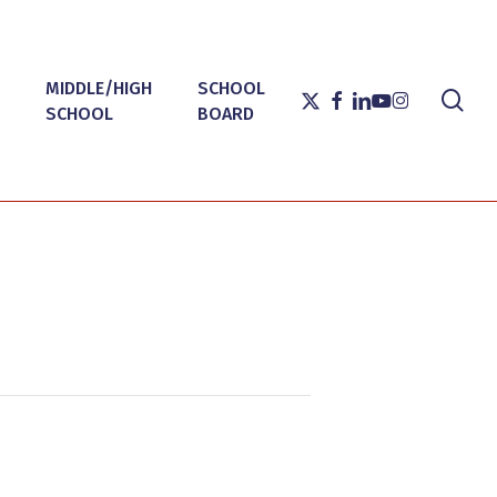
MIDDLE/HIGH
SCHOOL
sea
X-
FACEBOOK
LINKEDIN
YOUTUBE
INSTAGRAM
SCHOOL
BOARD
TWITTER