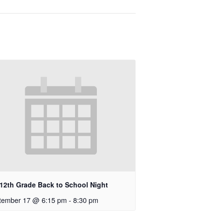
-12th Grade Back to School Night
tember 17 @ 6:15 pm
-
8:30 pm