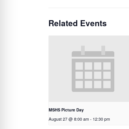
Related Events
MSHS Picture Day
August 27 @ 8:00 am
-
12:30 pm