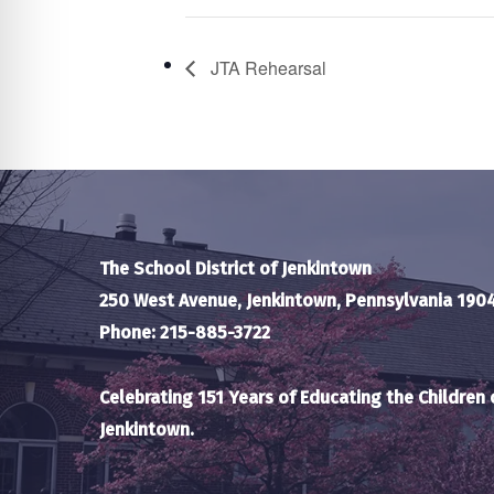
JTA Rehearsal
The School District of Jenkintown
250 West Avenue, Jenkintown, Pennsylvania 190
Phone: 215-885-3722
Celebrating 151 Years of Educating the Children 
Jenkintown.