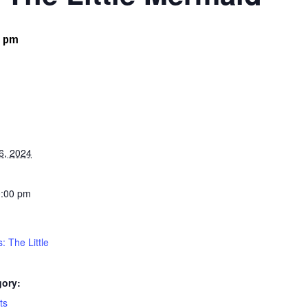
0 pm
6, 2024
0:00 pm
: The Little
gory:
ts