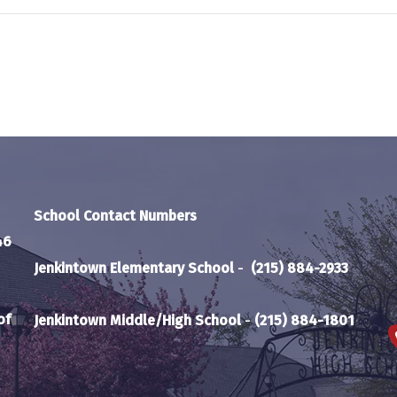
School Contact Numbers
46
Jenkintown Elementary School
-
(215) 884-2933
of
Jenkintown Middle/High School
-
(215) 884-1801