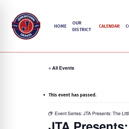
Skip
to
main
OUR
HOME
CALENDAR
C
content
DISTRICT
« All Events
This event has passed.
on Impaired Mode
Event Series:
JTA Presents: The Lit
Hit enter to search or ESC to close
JTA Presents: