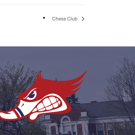
Chess Club