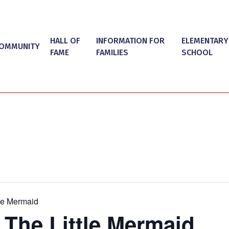
HALL OF
INFORMATION FOR
ELEMENTARY
OMMUNITY
FAME
FAMILIES
SCHOOL
tle Mermaid
 The Little Mermaid