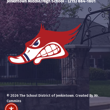
Jenkintown Middle/High School
-
(215) 884-1801
© 2026 The School District of Jenkintown. Created By Mr.
Cummins