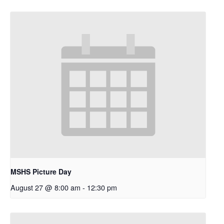
MSHS Picture Day
August 27 @ 8:00 am
-
12:30 pm