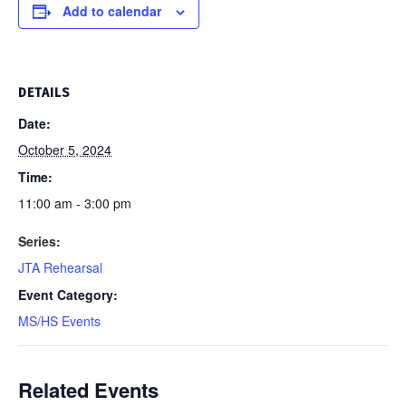
Add to calendar
DETAILS
Date:
October 5, 2024
Time:
11:00 am - 3:00 pm
Series:
JTA Rehearsal
Event Category:
MS/HS Events
Related Events