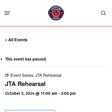
Skip
Menu
to
sea
main
content
« All Events
This event has passed.
Event Series:
JTA Rehearsal
JTA Rehearsal
October 5, 2024 @ 11:00 am
-
3:00 pm