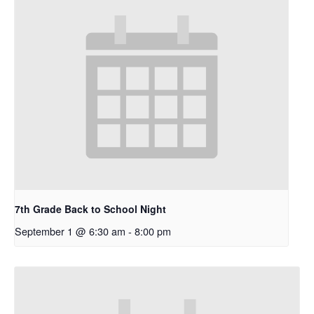
7th Grade Back to School Night
September 1 @ 6:30 am
-
8:00 pm