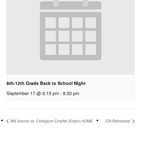
8th-12th Grade Back to School Night
September 17 @ 6:15 pm
-
8:30 pm
MS Soccer vs. Collegium Charter (Exton) HOME
JTA Rehearsal