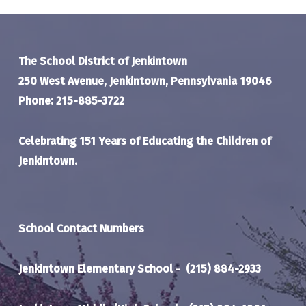
The School District of Jenkintown
250 West Avenue, Jenkintown, Pennsylvania 19046
Phone: 215-885-3722
Celebrating 151 Years of Educating the Children of
Jenkintown.
School Contact Numbers
Jenkintown Elementary School
-
(215) 884-2933