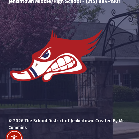
Jenkintown Middle/High School
-
(215) 884-1801
© 2026 The School District of Jenkintown. Created By Mr.
Cummins