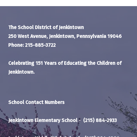
The School District of Jenkintown
250 West Avenue, Jenkintown, Pennsylvania 19046
Phone: 215-885-3722
Celebrating 151 Years of Educating the Children of
Jenkintown.
School Contact Numbers
Jenkintown Elementary School
-
(215) 884-2933