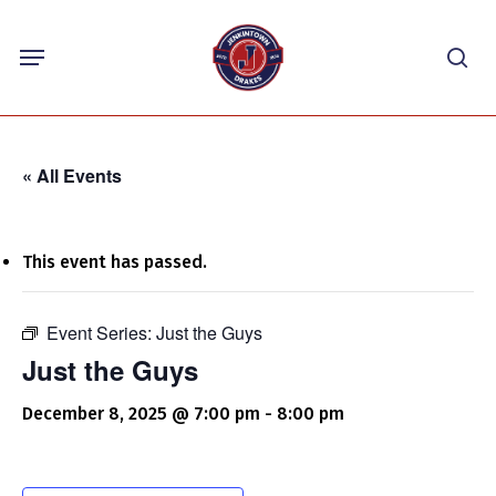
Skip
Menu
to
sea
main
content
« All Events
This event has passed.
Event Series:
Just the Guys
Just the Guys
December 8, 2025 @ 7:00 pm
-
8:00 pm