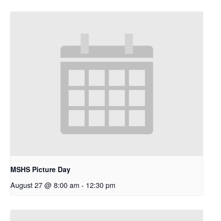
MSHS Picture Day
August 27 @ 8:00 am
-
12:30 pm