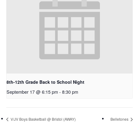
8th-12th Grade Back to School Night
September 17 @ 6:15 pm
-
8:30 pm
V/JV Boys Basketball @ Bristol (AWAY)
Belletones