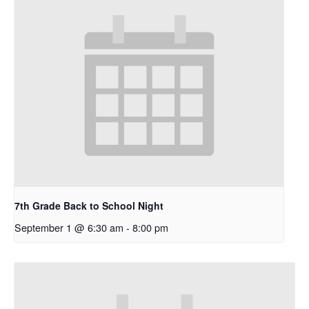
7th Grade Back to School Night
September 1 @ 6:30 am
-
8:00 pm