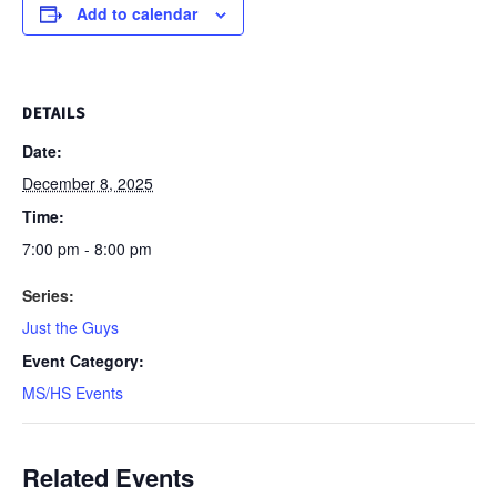
Add to calendar
DETAILS
Date:
December 8, 2025
Time:
7:00 pm - 8:00 pm
Series:
Just the Guys
Event Category:
MS/HS Events
Related Events