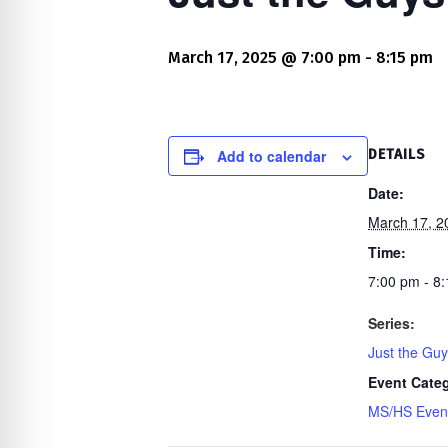
re Safe Profile
March 17, 2025 @ 7:00 pm
-
8:15 pm
 Friendly Mode
dness Mode
Add to calendar
DETAILS
Date:
March 17, 2
psy Safe Mode
Time:
7:00 pm - 8
Series:
Just the Gu
Event Cate
MS/HS Even