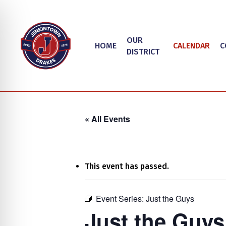
Skip
to
main
OUR
HOME
CALENDAR
C
content
DISTRICT
« All Events
This event has passed.
on Impaired Mode
Event Series:
Just the Guys
Hit enter to search or ESC to close
Just the Guys