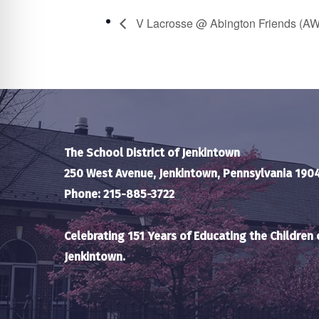
V Lacrosse @ Abington Friends (A
The School District of Jenkintown
250 West Avenue, Jenkintown, Pennsylvania 190
Phone: 215-885-3722
Celebrating 151 Years of Educating the Children 
Jenkintown.