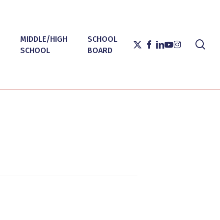
MIDDLE/HIGH
SCHOOL
sea
X-
FACEBOOK
LINKEDIN
YOUTUBE
INSTAGRAM
SCHOOL
BOARD
TWITTER