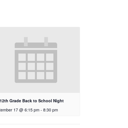
-12th Grade Back to School Night
tember 17 @ 6:15 pm
-
8:30 pm