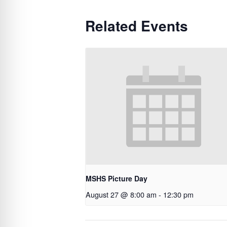
Related Events
MSHS Picture Day
August 27 @ 8:00 am
-
12:30 pm