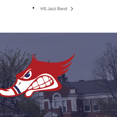
HS Jazz Band