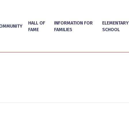
HALL OF
INFORMATION FOR
ELEMENTARY
OMMUNITY
FAME
FAMILIES
SCHOOL