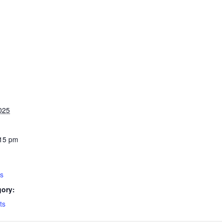
025
:15 pm
ys
gory:
ts