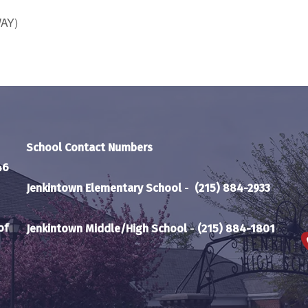
WAY)
School Contact Numbers
46
Jenkintown Elementary School
-
(215) 884-2933
of
Jenkintown Middle/High School
-
(215) 884-1801