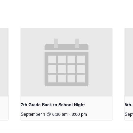
7th Grade Back to School Night
8th
September 1 @ 6:30 am
-
8:00 pm
Sep