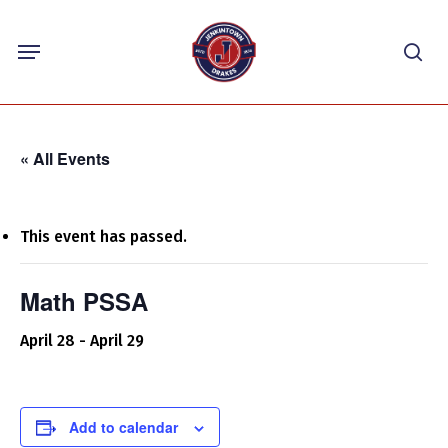
Skip
Menu
to
sea
main
content
« All Events
This event has passed.
Math PSSA
April 28
-
April 29
Add to calendar