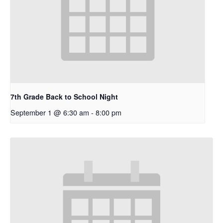
7th Grade Back to School Night
September 1 @ 6:30 am
-
8:00 pm