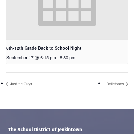
8th-12th Grade Back to School Night
September 17 @ 6:15 pm
-
8:30 pm
Just the Guys
Belletones
The School District of Jenkintown