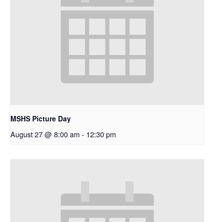
MSHS Picture Day
August 27 @ 8:00 am
-
12:30 pm