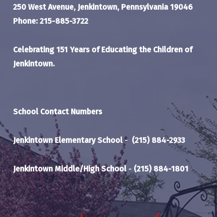
250 West Avenue, Jenkintown, Pennsylvania 19046
Phone: 215-885-3722
Celebrating 151 Years of Educating the Children of
Jenkintown.
School Contact Numbers
Jenkintown Elementary School
-
(215) 884-2933
Jenkintown Middle/High School
-
(215) 884-1801