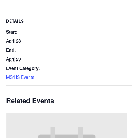
DETAILS
Start:
April 28
End:
April 29
Event Category:
MS/HS Events
Related Events