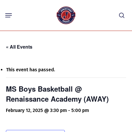
Skip
Menu
to
sea
main
content
« All Events
This event has passed.
MS Boys Basketball @
Renaissance Academy (AWAY)
February 12, 2025 @ 3:30 pm
-
5:00 pm