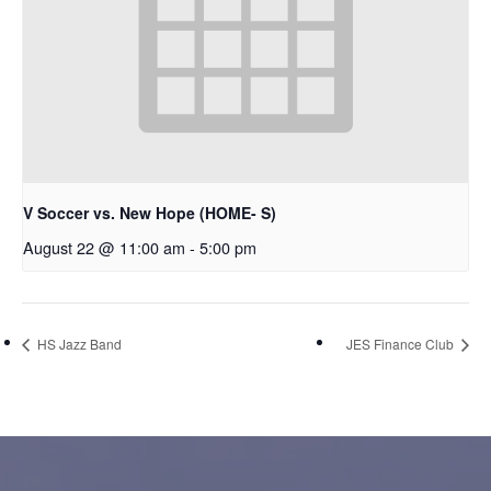
V Soccer vs. New Hope (HOME- S)
August 22 @ 11:00 am
-
5:00 pm
HS Jazz Band
JES Finance Club