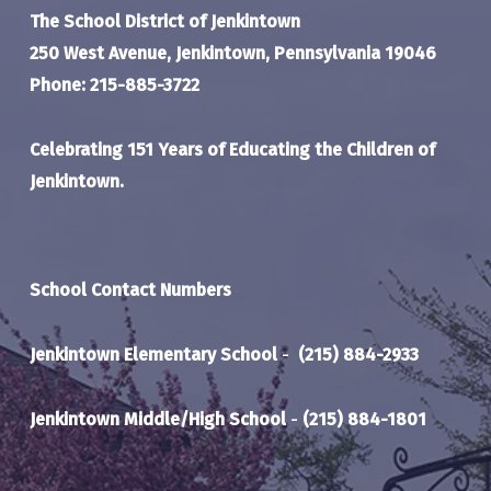
The School District of Jenkintown
250 West Avenue, Jenkintown, Pennsylvania 19046
Phone: 215-885-3722
Celebrating 151 Years of Educating the Children of
Jenkintown.
School Contact Numbers
Jenkintown Elementary School
-
(215) 884-2933
Jenkintown Middle/High School
-
(215) 884-1801