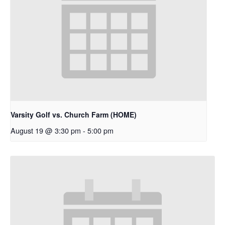
Varsity Golf vs. Church Farm (HOME)
August 19 @ 3:30 pm
-
5:00 pm