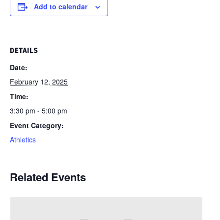
Add to calendar
DETAILS
Date:
February 12, 2025
Time:
3:30 pm - 5:00 pm
Event Category:
Athletics
Related Events