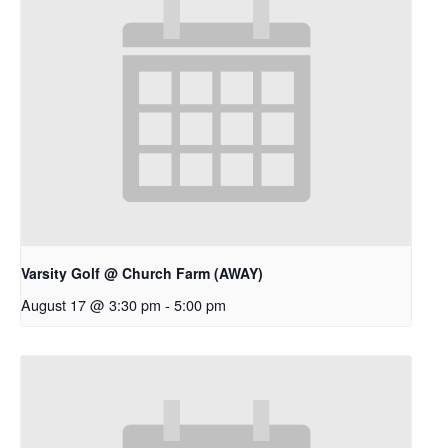
Varsity Golf @ Church Farm (AWAY)
August 17 @ 3:30 pm
-
5:00 pm