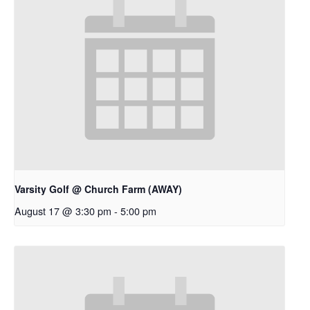
Varsity Golf @ Church Farm (AWAY)
August 17 @ 3:30 pm
-
5:00 pm