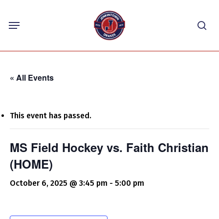
Skip
Menu
to
sea
main
content
« All Events
This event has passed.
MS Field Hockey vs. Faith Christian
(HOME)
October 6, 2025 @ 3:45 pm
-
5:00 pm