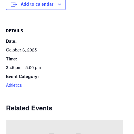
Add to calendar
DETAILS
Date:
October 6, 2025
Time:
3:45 pm - 5:00 pm
Event Category:
Athletics
Related Events