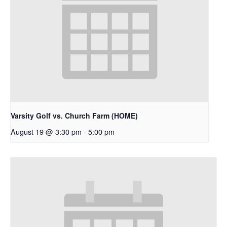
Varsity Golf vs. Church Farm (HOME)
August 19 @ 3:30 pm
-
5:00 pm