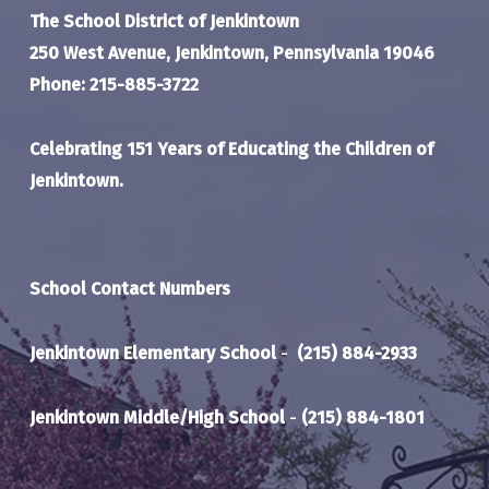
The School District of Jenkintown
250 West Avenue, Jenkintown, Pennsylvania 19046
Phone: 215-885-3722
Celebrating 151 Years of Educating the Children of
Jenkintown.
School Contact Numbers
Jenkintown Elementary School
-
(215) 884-2933
Jenkintown Middle/High School
-
(215) 884-1801