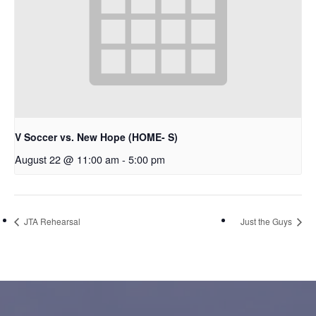
V Soccer vs. New Hope (HOME- S)
August 22 @ 11:00 am
-
5:00 pm
JTA Rehearsal
Just the Guys