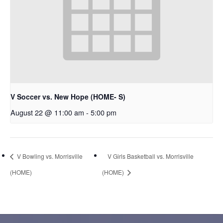
V Soccer vs. New Hope (HOME- S)
August 22 @ 11:00 am
-
5:00 pm
V Bowling vs. Morrisville
V Girls Basketball vs. Morrisville
(HOME)
(HOME)