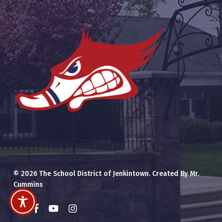
© 2026 The School District of Jenkintown. Created By Mr.
Cummins
x-
facebook
youtube
instagram
twitter