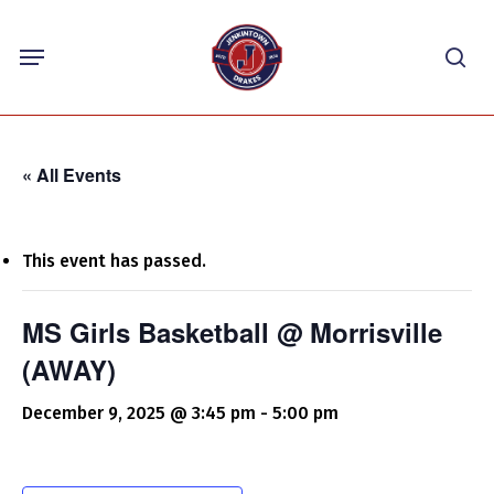
Skip
Menu
to
sea
main
content
« All Events
This event has passed.
MS Girls Basketball @ Morrisville
(AWAY)
December 9, 2025 @ 3:45 pm
-
5:00 pm