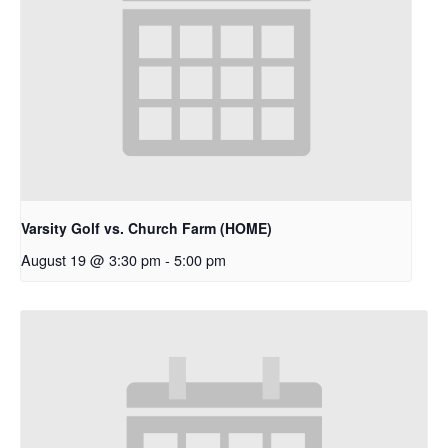
Varsity Golf vs. Church Farm (HOME)
August 19 @ 3:30 pm
-
5:00 pm