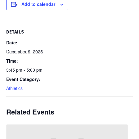
Add to calendar
DETAILS
Date:
December 9, 2025
Time:
3:45 pm - 5:00 pm
Event Category:
Athletics
Related Events