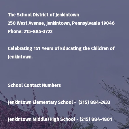
The School District of Jenkintown
250 West Avenue, Jenkintown, Pennsylvania 19046
Phone: 215-885-3722
Celebrating 151 Years of Educating the Children of
Jenkintown.
School Contact Numbers
Jenkintown Elementary School
-
(215) 884-2933
Jenkintown Middle/High School
-
(215) 884-1801