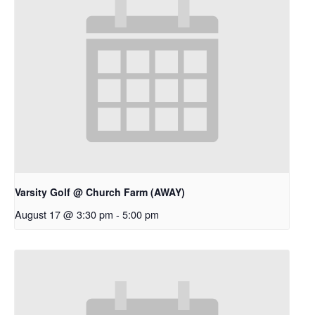
Varsity Golf @ Church Farm (AWAY)
August 17 @ 3:30 pm
-
5:00 pm