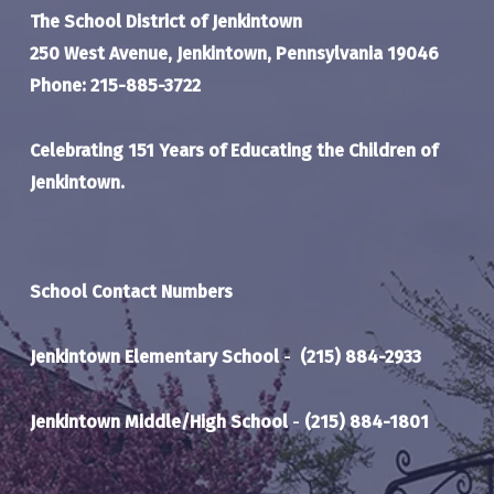
The School District of Jenkintown
250 West Avenue, Jenkintown, Pennsylvania 19046
Phone: 215-885-3722
Celebrating 151 Years of Educating the Children of
Jenkintown.
School Contact Numbers
Jenkintown Elementary School
-
(215) 884-2933
Jenkintown Middle/High School
-
(215) 884-1801