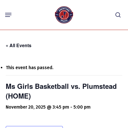
Skip
Menu
to
sea
main
content
« All Events
This event has passed.
Ms Girls Basketball vs. Plumstead
(HOME)
November 20, 2025 @ 3:45 pm
-
5:00 pm