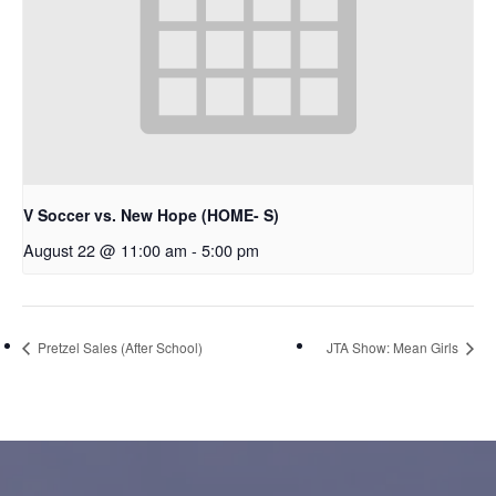
V Soccer vs. New Hope (HOME- S)
August 22 @ 11:00 am
-
5:00 pm
Pretzel Sales (After School)
JTA Show: Mean Girls