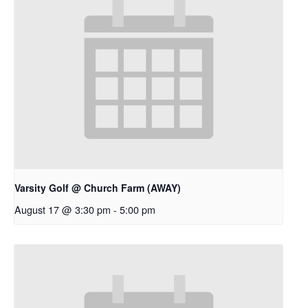
Varsity Golf @ Church Farm (AWAY)
August 17 @ 3:30 pm
-
5:00 pm