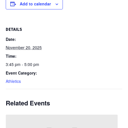
Add to calendar
DETAILS
Date:
November 20, 2025
Time:
3:45 pm - 5:00 pm
Event Category:
Athletics
Related Events