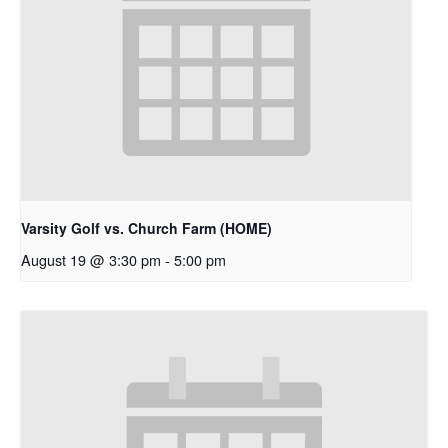
Varsity Golf vs. Church Farm (HOME)
August 19 @ 3:30 pm
-
5:00 pm