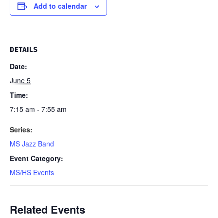
Add to calendar
DETAILS
Date:
June 5
Time:
7:15 am - 7:55 am
Series:
MS Jazz Band
Event Category:
MS/HS Events
Related Events