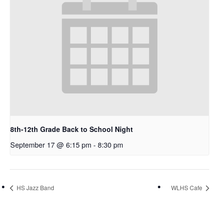
8th-12th Grade Back to School Night
September 17 @ 6:15 pm
-
8:30 pm
HS Jazz Band
WLHS Cafe