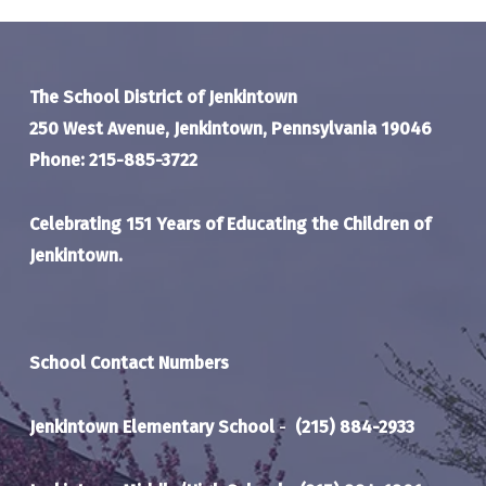
The School District of Jenkintown
250 West Avenue, Jenkintown, Pennsylvania 19046
Phone: 215-885-3722
Celebrating 151 Years of Educating the Children of
Jenkintown.
School Contact Numbers
Jenkintown Elementary School
-
(215) 884-2933