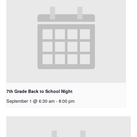
7th Grade Back to School Night
September 1 @ 6:30 am
-
8:00 pm