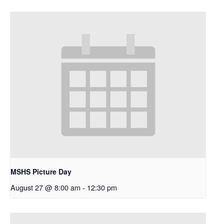
MSHS Picture Day
August 27 @ 8:00 am
-
12:30 pm