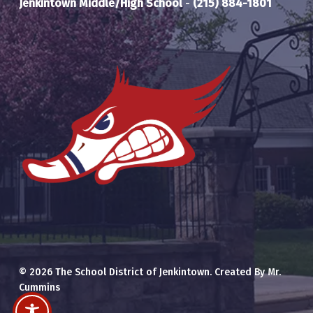
Jenkintown Middle/High School
-
(215) 884-1801
© 2026 The School District of Jenkintown. Created By Mr.
Cummins