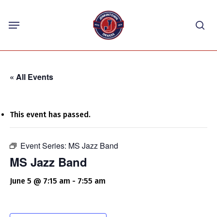
Skip
Menu
to
sea
main
content
« All Events
This event has passed.
Event Series:
MS Jazz Band
MS Jazz Band
June 5 @ 7:15 am
-
7:55 am