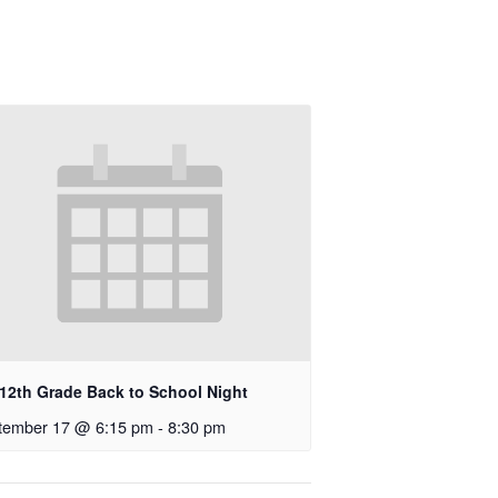
-12th Grade Back to School Night
tember 17 @ 6:15 pm
-
8:30 pm