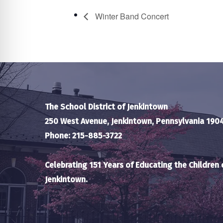
Winter Band Concert
The School District of Jenkintown
250 West Avenue, Jenkintown, Pennsylvania 190
Phone: 215-885-3722
Celebrating 151 Years of Educating the Children 
Jenkintown.