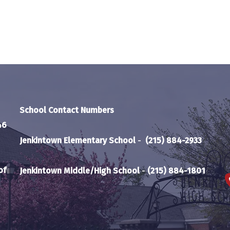
School Contact Numbers
46
Jenkintown Elementary School
-
(215) 884-2933
of
Jenkintown Middle/High School
-
(215) 884-1801