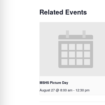
Related Events
MSHS Picture Day
August 27 @ 8:00 am
-
12:30 pm