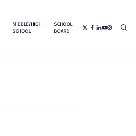
MIDDLE/HIGH
SCHOOL
sea
X-
FACEBOOK
LINKEDIN
YOUTUBE
INSTAGRAM
SCHOOL
BOARD
TWITTER