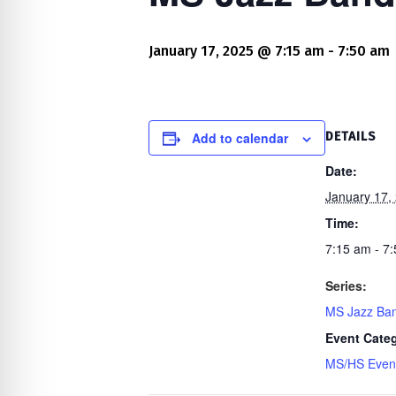
re Safe Profile
January 17, 2025 @ 7:15 am
-
7:50 am
 Friendly Mode
dness Mode
Add to calendar
DETAILS
Date:
January 17,
psy Safe Mode
Time:
7:15 am - 7
Series:
MS Jazz Ba
Event Cate
MS/HS Even