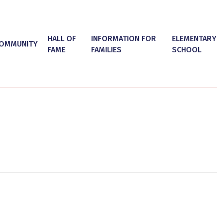
HALL OF
INFORMATION FOR
ELEMENTARY
OMMUNITY
FAME
FAMILIES
SCHOOL