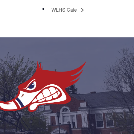
WLHS Cafe