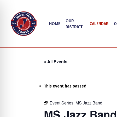
Skip
to
main
OUR
HOME
CALENDAR
C
content
DISTRICT
« All Events
This event has passed.
on Impaired Mode
Event Series:
MS Jazz Band
Hit enter to search or ESC to close
MS Jazz Band