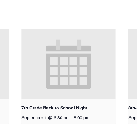
7th Grade Back to School Night
8th
September 1 @ 6:30 am
-
8:00 pm
Sep