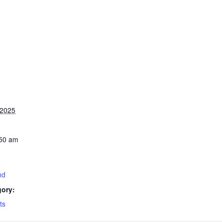
 2025
:50 am
nd
gory:
ts