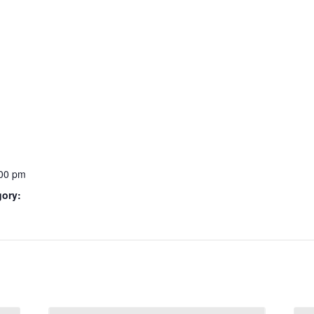
:00 pm
gory: