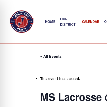
Skip
to
main
OUR
HOME
CALENDAR
C
content
DISTRICT
« All Events
This event has passed.
Hit enter to search or ESC to close
on Impaired Mode
MS Lacrosse 