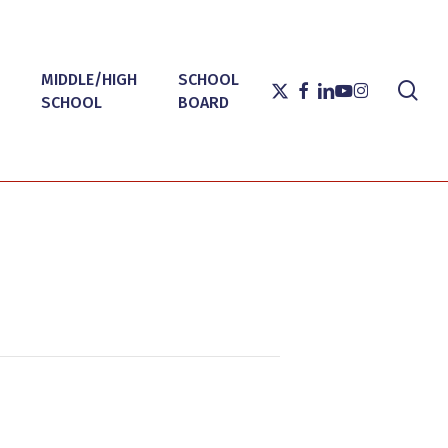
MIDDLE/HIGH
SCHOOL
sea
X-
FACEBOOK
LINKEDIN
YOUTUBE
INSTAGRAM
SCHOOL
BOARD
TWITTER