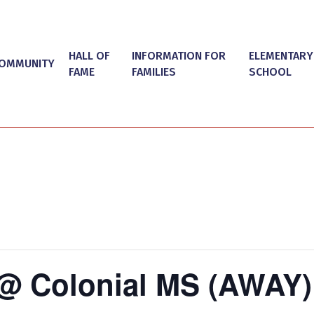
HALL OF
INFORMATION FOR
ELEMENTARY
OMMUNITY
FAME
FAMILIES
SCHOOL
@ Colonial MS (AWAY)