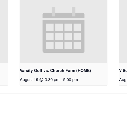
Varsity Golf vs. Church Farm (HOME)
V S
August 19 @ 3:30 pm
-
5:00 pm
Aug