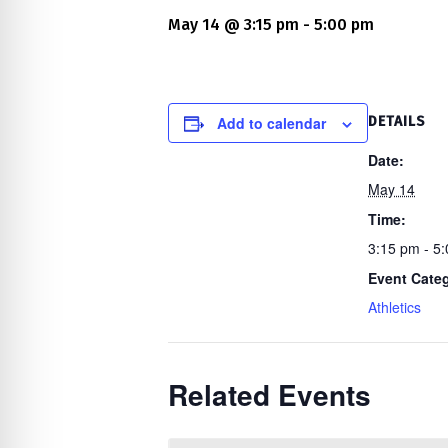
re Safe Profile
May 14 @ 3:15 pm
-
5:00 pm
 Friendly Mode
Add to calendar
DETAILS
dness Mode
Date:
May 14
Time:
psy Safe Mode
3:15 pm - 5
Event Cate
Athletics
Related Events