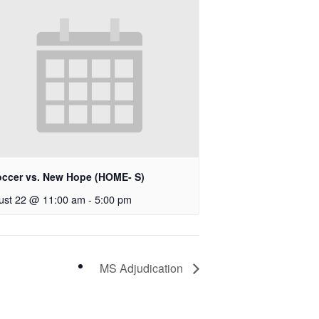
occer vs. New Hope (HOME- S)
ust 22 @ 11:00 am
-
5:00 pm
MS Adjudication