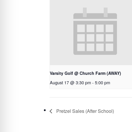
Varsity Golf @ Church Farm (AWAY)
August 17 @ 3:30 pm
-
5:00 pm
Pretzel Sales (After School)