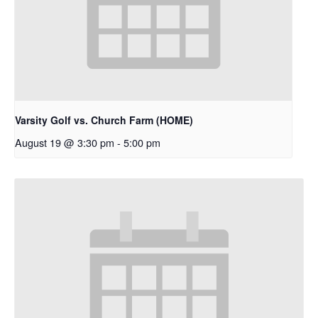
Varsity Golf vs. Church Farm (HOME)
August 19 @ 3:30 pm
-
5:00 pm