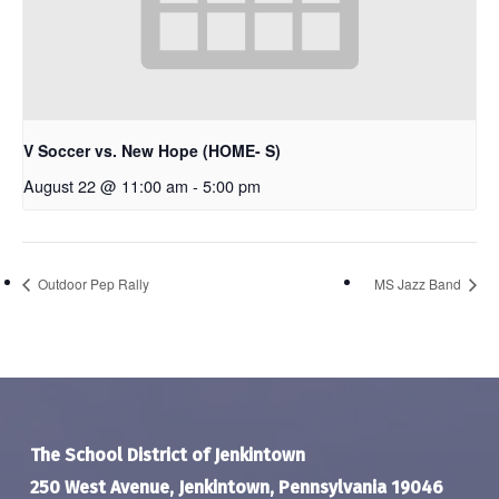
V Soccer vs. New Hope (HOME- S)
August 22 @ 11:00 am
-
5:00 pm
Outdoor Pep Rally
MS Jazz Band
The School District of Jenkintown
250 West Avenue, Jenkintown, Pennsylvania 19046