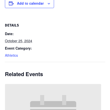
Add to calendar
DETAILS
Date:
October 25, 2024
Event Category:
Athletics
Related Events