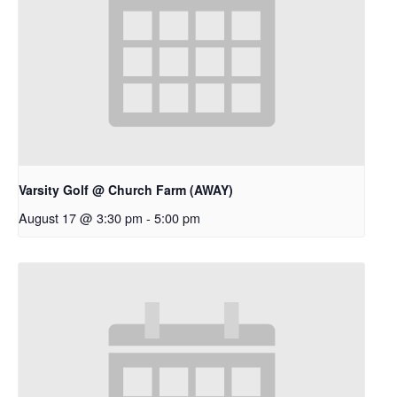
Varsity Golf @ Church Farm (AWAY)
August 17 @ 3:30 pm
-
5:00 pm