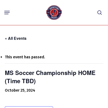
Skip
Menu
to
sea
main
content
« All Events
This event has passed.
MS Soccer Championship HOME
(Time TBD)
October 25, 2024