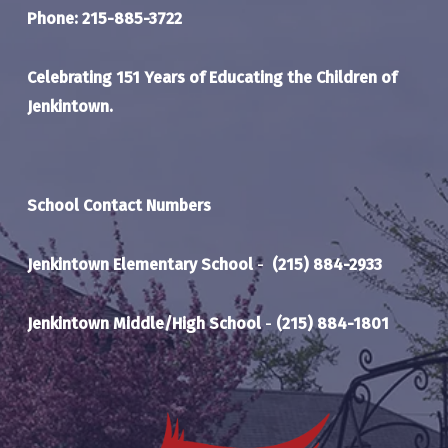
Phone: 215-885-3722
Celebrating 151 Years of Educating the Children of
Jenkintown.
School Contact Numbers
Jenkintown Elementary School
-
(215) 884-2933
Jenkintown Middle/High School
-
(215) 884-1801