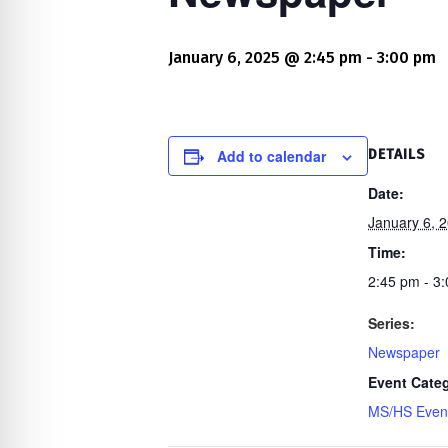
re Safe Profile
January 6, 2025 @ 2:45 pm
-
3:00 pm
 Friendly Mode
dness Mode
Add to calendar
DETAILS
Date:
January 6, 
psy Safe Mode
Time:
2:45 pm - 3
Series:
Newspaper
Event Cate
MS/HS Even