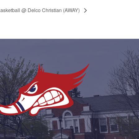
Basketball @ Delco Christian (AWAY)