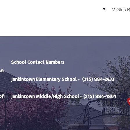
V Girls 
School Contact Numbers
46
Jenkintown Elementary School
-
(215) 884-2933
of
Jenkintown Middle/High School
-
(215) 884-1801