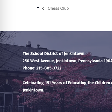
Chess Club
The School District of Jenkintown
250 West Avenue, Jenkintown, Pennsylvania 190
Phone: 215-885-3722
Celebrating 151 Years of Educating the Children 
Jenkintown.