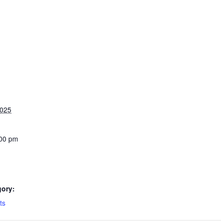
2025
:00 pm
gory:
ts