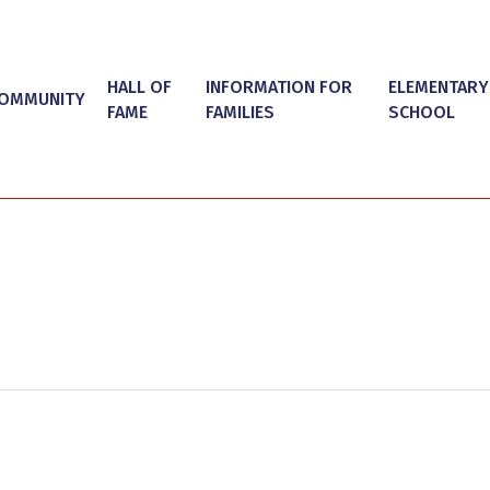
HALL OF
INFORMATION FOR
ELEMENTARY
OMMUNITY
FAME
FAMILIES
SCHOOL