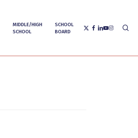
MIDDLE/HIGH
SCHOOL
sea
X-
FACEBOOK
LINKEDIN
YOUTUBE
INSTAGRAM
SCHOOL
BOARD
TWITTER