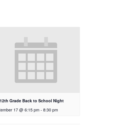
-12th Grade Back to School Night
tember 17 @ 6:15 pm
-
8:30 pm