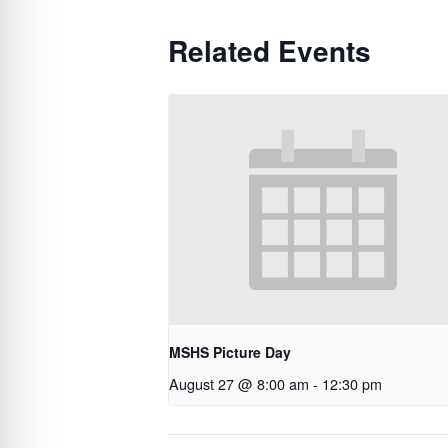
Related Events
MSHS Picture Day
August 27 @ 8:00 am
-
12:30 pm