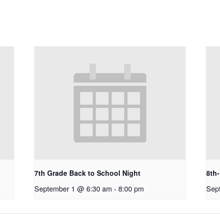
7th Grade Back to School Night
8th
September 1 @ 6:30 am
-
8:00 pm
Sep