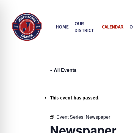
Skip
to
main
OUR
HOME
CALENDAR
C
content
DISTRICT
« All Events
This event has passed.
on Impaired Mode
Event Series:
Newspaper
Hit enter to search or ESC to close
Newspaper