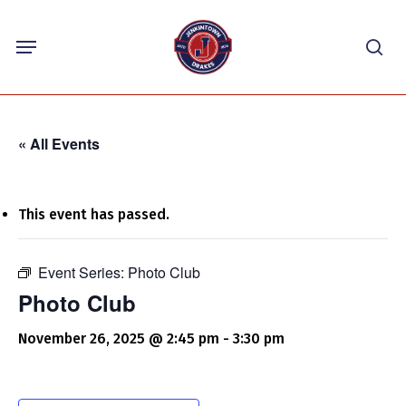
Skip
Menu
to
sea
main
content
« All Events
This event has passed.
Event Series:
Photo Club
Photo Club
November 26, 2025 @ 2:45 pm
-
3:30 pm