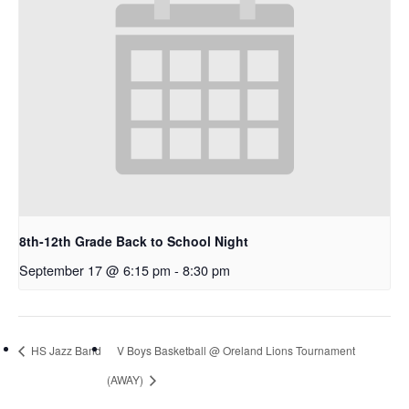
8th-12th Grade Back to School Night
September 17 @ 6:15 pm
-
8:30 pm
HS Jazz Band
V Boys Basketball @ Oreland Lions Tournament
(AWAY)