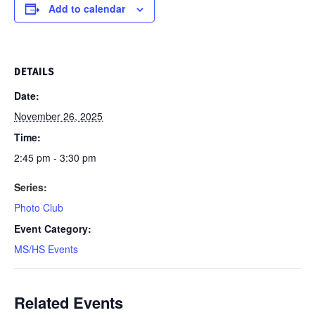
Add to calendar
DETAILS
Date:
November 26, 2025
Time:
2:45 pm - 3:30 pm
Series:
Photo Club
Event Category:
MS/HS Events
Related Events