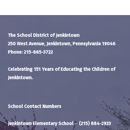
The School District of Jenkintown
250 West Avenue, Jenkintown, Pennsylvania 19046
Phone: 215-885-3722
Celebrating 151 Years of Educating the Children of
Jenkintown.
School Contact Numbers
Jenkintown Elementary School
-
(215) 884-2933