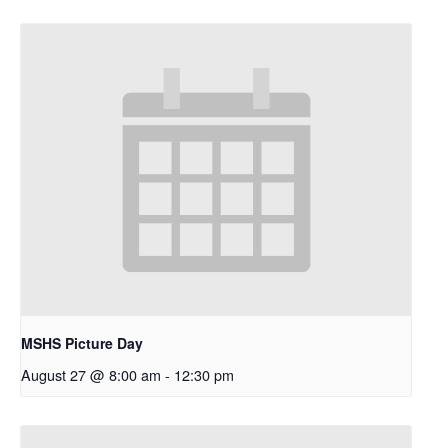
MSHS Picture Day
August 27 @ 8:00 am
-
12:30 pm