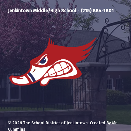
Jenkintown Middle/High School
-
(215) 884-1801
© 2026 The School District of Jenkintown. Created By Mr.
Cummins