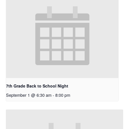
7th Grade Back to School Night
September 1 @ 6:30 am
-
8:00 pm